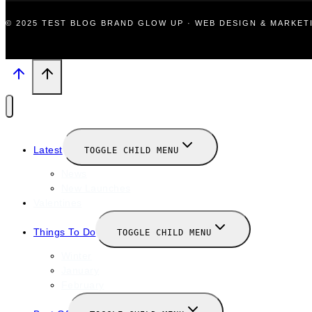
© 2025 TEST BLOG BRAND GLOW UP · WEB DESIGN & MARKE
Latest
TOGGLE CHILD MENU
News
New Launches
Valentines
Things To Do
TOGGLE CHILD MENU
Winter
January
February