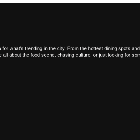
or what’s trending in the city. From the hottest dining spots and
all about the food scene, chasing culture, or just looking for som