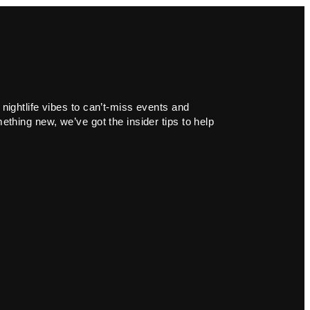
 nightlife vibes to can’t-miss events and
ething new, we’ve got the insider tips to help