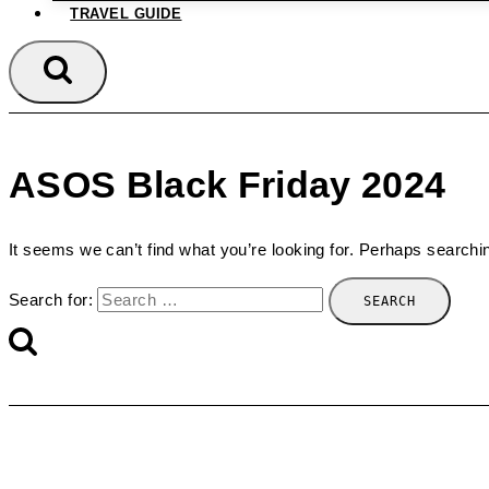
TRAVEL GUIDE
ASOS Black Friday 2024
It seems we can’t find what you’re looking for. Perhaps searchi
Search for: