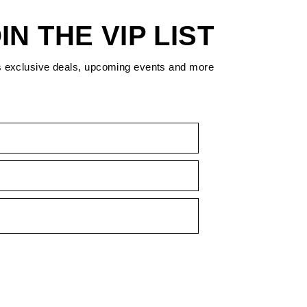
IN THE VIP LIST
s exclusive deals, upcoming events and more