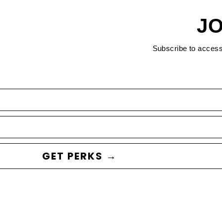
JO
Subscribe to acces
GET PERKS →