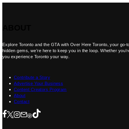
ABOUT
Explore Toronto and the GTA with Over Here Toronto, your go-to f
hidden gems, we’re here to keep you in the loop. Whether you’re 
you experience Toronto your way.
Contribute a Story
Advertise Your Business
Content Creators Program
About
Contact