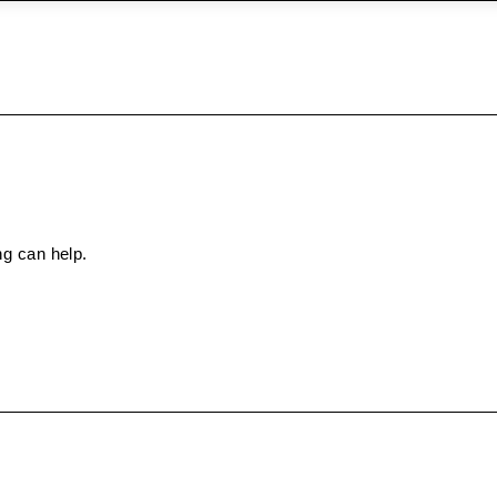
ng can help.