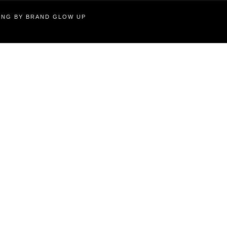
TING BY BRAND GLOW UP