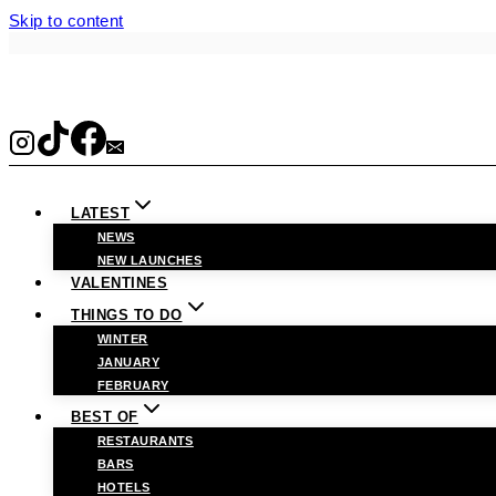
Skip to content
LATEST
NEWS
NEW LAUNCHES
VALENTINES
THINGS TO DO
WINTER
JANUARY
FEBRUARY
BEST OF
RESTAURANTS
BARS
HOTELS