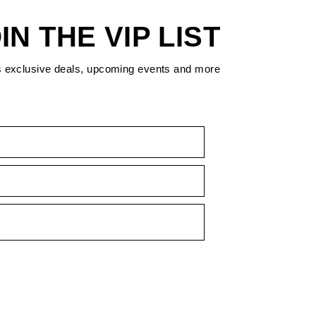
IN THE VIP LIST
s exclusive deals, upcoming events and more