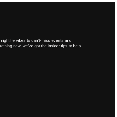
 nightlife vibes to can’t-miss events and
ething new, we’ve got the insider tips to help