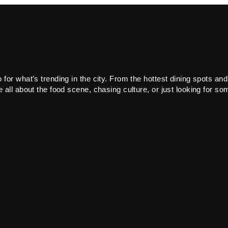
or what’s trending in the city. From the hottest dining spots and
all about the food scene, chasing culture, or just looking for som