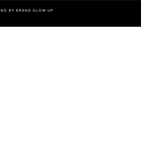
TING BY BRAND GLOW UP