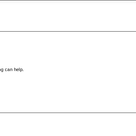
ng can help.