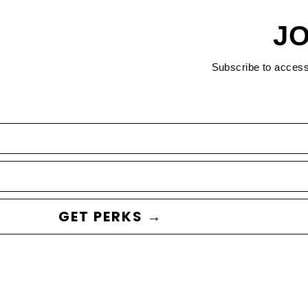
JO
Subscribe to acces
GET PERKS →