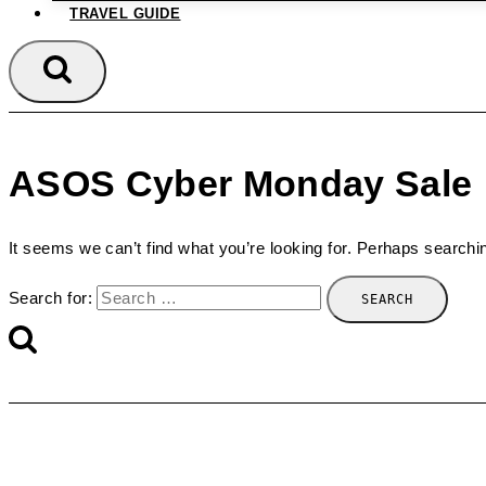
TRAVEL GUIDE
ASOS Cyber Monday Sale
It seems we can’t find what you’re looking for. Perhaps searchi
Search for: