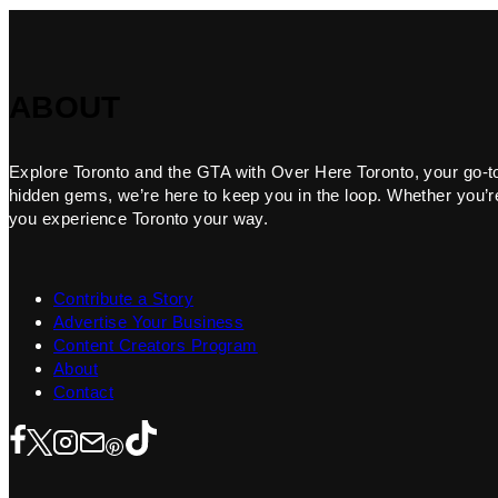
ABOUT
Explore Toronto and the GTA with Over Here Toronto, your go-to f
hidden gems, we’re here to keep you in the loop. Whether you’re 
you experience Toronto your way.
Contribute a Story
Advertise Your Business
Content Creators Program
About
Contact