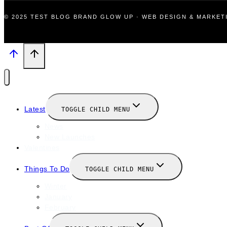
© 2025 TEST BLOG BRAND GLOW UP · WEB DESIGN & MARKE
Latest
TOGGLE CHILD MENU
News
New Launches
Valentines
Things To Do
TOGGLE CHILD MENU
Winter
January
February