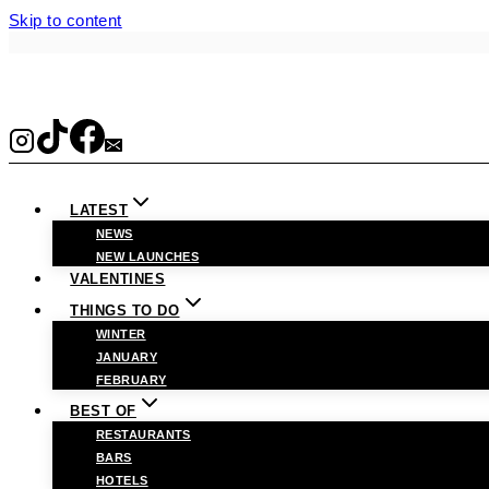
Skip to content
LATEST
NEWS
NEW LAUNCHES
VALENTINES
THINGS TO DO
WINTER
JANUARY
FEBRUARY
BEST OF
RESTAURANTS
BARS
HOTELS