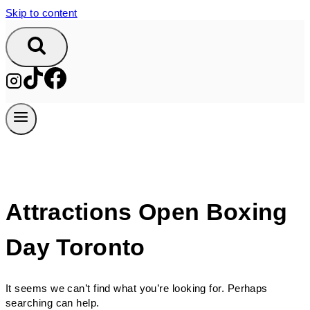
Skip to content
Attractions Open Boxing
Day Toronto
It seems we can’t find what you’re looking for. Perhaps
searching can help.