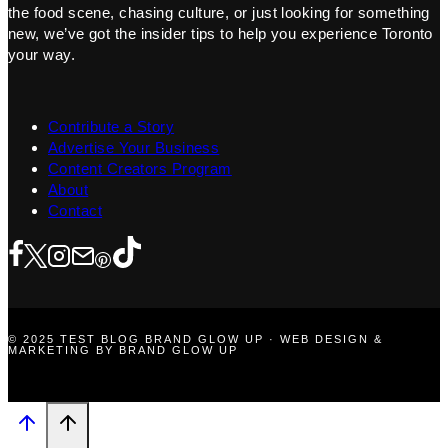
the food scene, chasing culture, or just looking for something
new, we’ve got the insider tips to help you experience Toronto
your way.
Contribute a Story
Advertise Your Business
Content Creators Program
About
Contact
© 2025 TEST BLOG BRAND GLOW UP · WEB DESIGN &
MARKETING BY BRAND GLOW UP