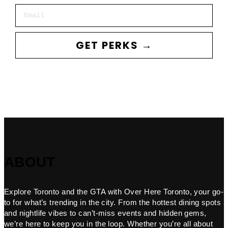
Email
GET PERKS →
ABOUT
Explore Toronto and the GTA with Over Here Toronto, your go-
to for what’s trending in the city. From the hottest dining spots
and nightlife vibes to can’t-miss events and hidden gems,
we’re here to keep you in the loop. Whether you’re all about