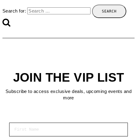
Search for:
JOIN THE VIP LIST
Subscribe to access exclusive deals, upcoming events and
more
First Name