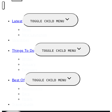
Latest
TOGGLE CHILD MENU
News
New Launches
Valentines
Things To Do
TOGGLE CHILD MENU
Winter
January
February
Best Of
TOGGLE CHILD MENU
Restaurants
Bars
Hotels
Travel Guide