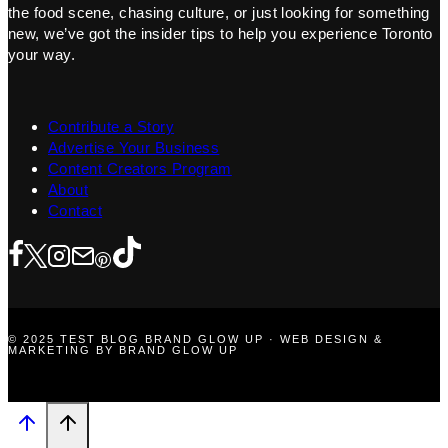
the food scene, chasing culture, or just looking for something
new, we’ve got the insider tips to help you experience Toronto
your way.
Contribute a Story
Advertise Your Business
Content Creators Program
About
Contact
© 2025 TEST BLOG BRAND GLOW UP · WEB DESIGN &
MARKETING BY BRAND GLOW UP