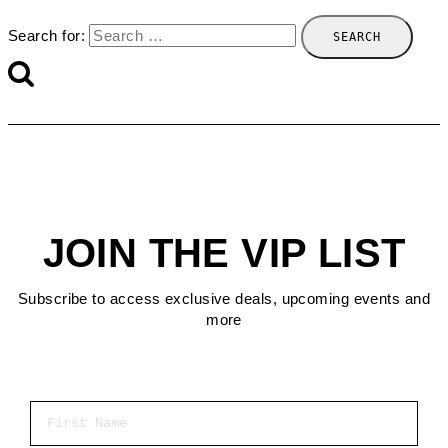
Search for:
JOIN THE VIP LIST
Subscribe to access exclusive deals, upcoming events and
more
First Name