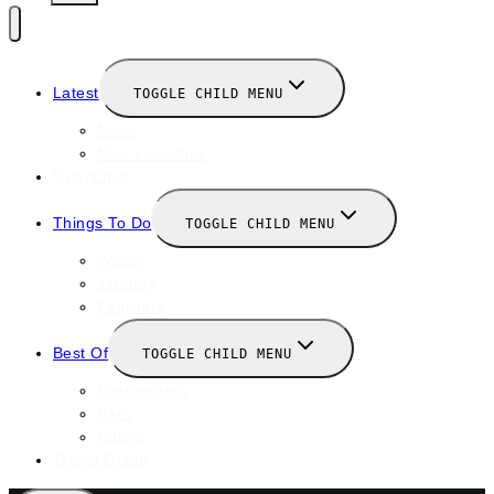
Latest
TOGGLE CHILD MENU
News
New Launches
Valentines
Things To Do
TOGGLE CHILD MENU
Winter
January
February
Best Of
TOGGLE CHILD MENU
Restaurants
Bars
Hotels
Travel Guide