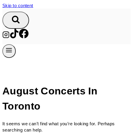
Skip to content
August Concerts In
Toronto
It seems we can’t find what you’re looking for. Perhaps
searching can help.