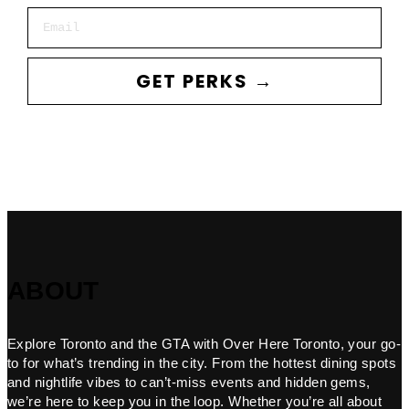
Email
GET PERKS →
ABOUT
Explore Toronto and the GTA with Over Here Toronto, your go-
to for what’s trending in the city. From the hottest dining spots
and nightlife vibes to can’t-miss events and hidden gems,
we’re here to keep you in the loop. Whether you’re all about