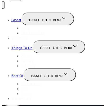
Latest
TOGGLE CHILD MENU
News
New Launches
Valentines
Things To Do
TOGGLE CHILD MENU
Winter
January
February
Best Of
TOGGLE CHILD MENU
Restaurants
Bars
Hotels
Travel Guide