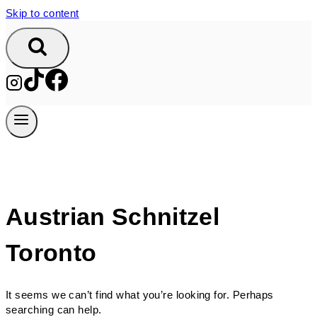
Skip to content
Austrian Schnitzel
Toronto
It seems we can’t find what you’re looking for. Perhaps
searching can help.