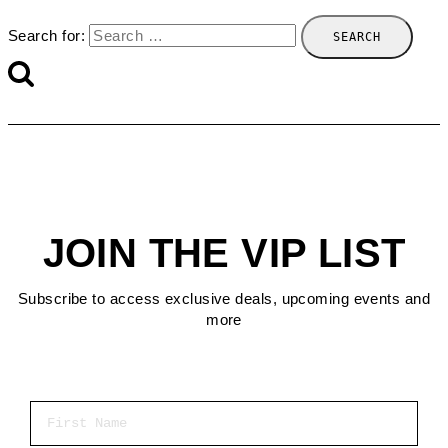
Search for:
JOIN THE VIP LIST
Subscribe to access exclusive deals, upcoming events and
more
First Name