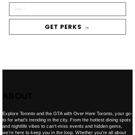
Email
GET PERKS →
ABOUT
Explore Toronto and the GTA with Over Here Toronto, your go-
to for what’s trending in the city. From the hottest dining spots
and nightlife vibes to can’t-miss events and hidden gems,
we’re here to keep you in the loop. Whether you’re all about