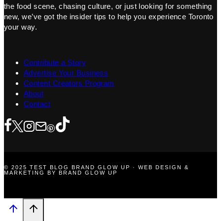
the food scene, chasing culture, or just looking for something
new, we’ve got the insider tips to help you experience Toronto
your way.
Contribute a Story
Advertise Your Business
Content Creators Program
About
Contact
© 2025 TEST BLOG BRAND GLOW UP · WEB DESIGN &
MARKETING BY BRAND GLOW UP