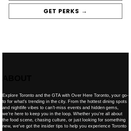
GET PERKS →
ABOUT
Explore Toronto and the GTA with Over Here Toronto, your go-
to for what’s trending in the city. From the hottest dining spots
and nightlife vibes to can’t-miss events and hidden gems,
we’re here to keep you in the loop. Whether you’re all about
the food scene, chasing culture, or just looking for something
new, we’ve got the insider tips to help you experience Toronto