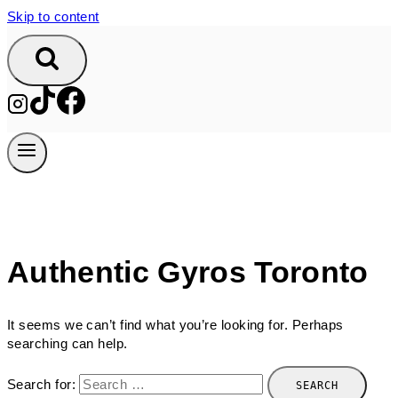
Skip to content
Authentic Gyros Toronto
It seems we can’t find what you’re looking for. Perhaps
searching can help.
Search for: