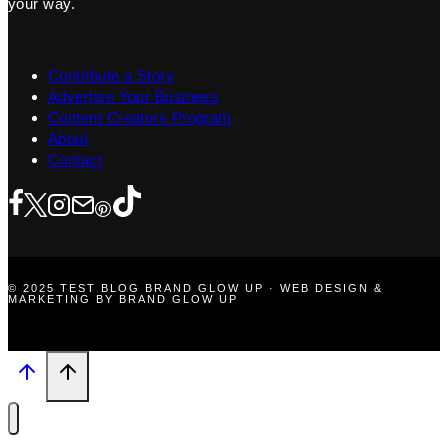
your way.
Contribute a Story
Advertise Your Business
Content Creators Program
About
Contact
© 2025 TEST BLOG BRAND GLOW UP · WEB DESIGN &
MARKETING BY BRAND GLOW UP