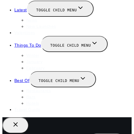
Latest
TOGGLE CHILD MENU
News
New Launches
Valentines
Things To Do
TOGGLE CHILD MENU
Winter
January
February
Best Of
TOGGLE CHILD MENU
Restaurants
Bars
Hotels
Travel Guide