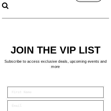
JOIN THE VIP LIST
Subscribe to access exclusive deals, upcoming events and
more
First Name
Email