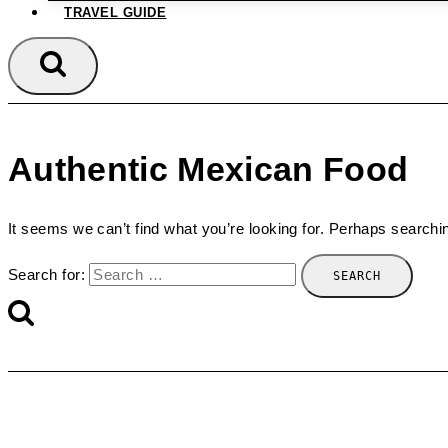
TRAVEL GUIDE
Authentic Mexican Food
It seems we can’t find what you’re looking for. Perhaps searchi
Search for: