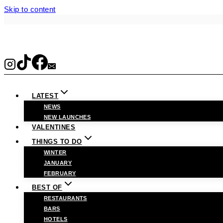
Skip to content
LATEST
NEWS
NEW LAUNCHES
VALENTINES
THINGS TO DO
WINTER
JANUARY
FEBRUARY
BEST OF
RESTAURANTS
BARS
HOTELS