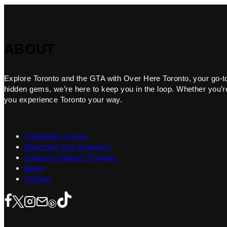
ABOUT
Explore Toronto and the GTA with Over Here Toronto, your go-to f
hidden gems, we’re here to keep you in the loop. Whether you’re 
you experience Toronto your way.
Contribute a Story
Advertise Your Business
Content Creators Program
About
Contact