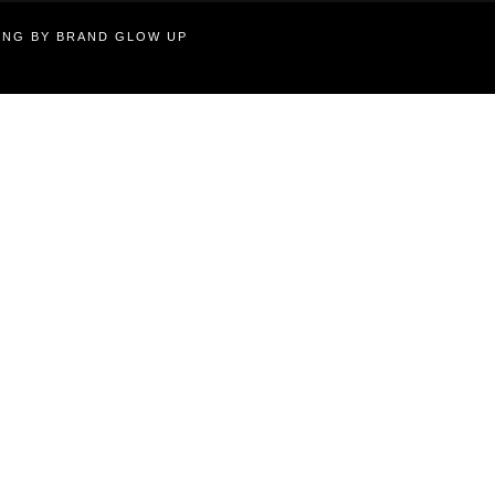
TING BY BRAND GLOW UP