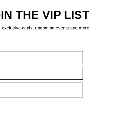
IN THE VIP LIST
s exclusive deals, upcoming events and more