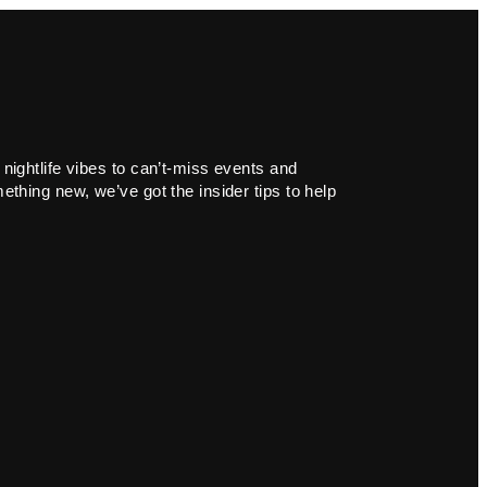
 nightlife vibes to can’t-miss events and
ething new, we’ve got the insider tips to help