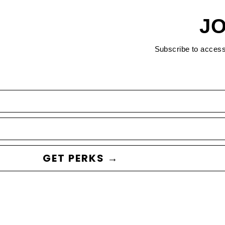
JO
Subscribe to acces
GET PERKS →