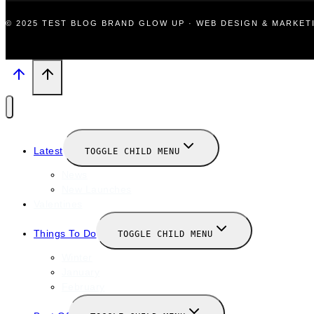
© 2025 TEST BLOG BRAND GLOW UP · WEB DESIGN & MARKE
Latest
TOGGLE CHILD MENU
News
New Launches
Valentines
Things To Do
TOGGLE CHILD MENU
Winter
January
February