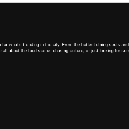
or what’s trending in the city. From the hottest dining spots and
all about the food scene, chasing culture, or just looking for som