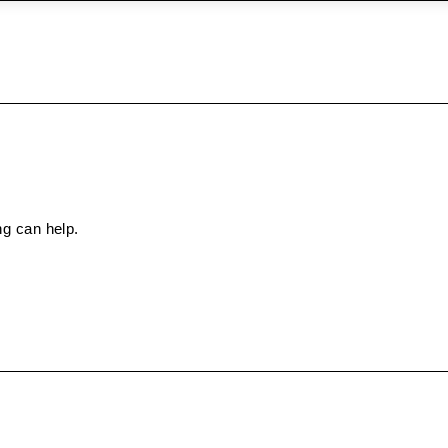
ng can help.