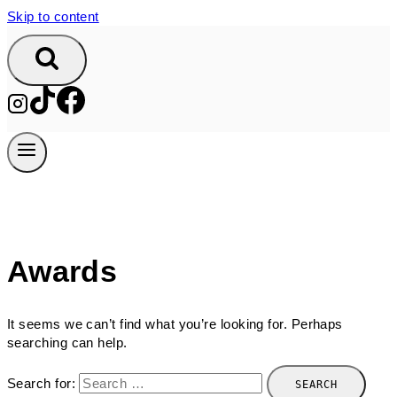
Skip to content
Awards
It seems we can’t find what you’re looking for. Perhaps
searching can help.
Search for: