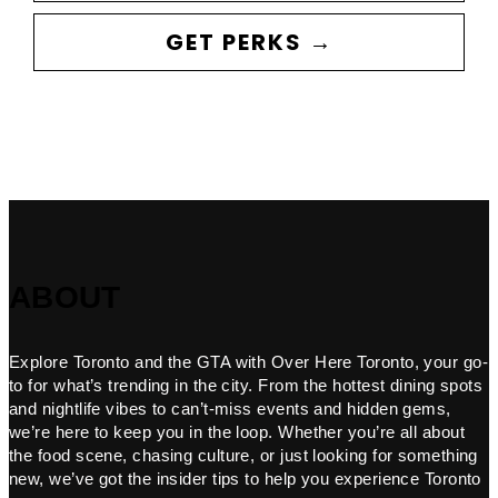
GET PERKS →
ABOUT
Explore Toronto and the GTA with Over Here Toronto, your go-
to for what’s trending in the city. From the hottest dining spots
and nightlife vibes to can’t-miss events and hidden gems,
we’re here to keep you in the loop. Whether you’re all about
the food scene, chasing culture, or just looking for something
new, we’ve got the insider tips to help you experience Toronto