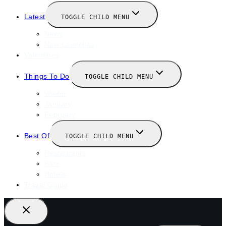
Latest
TOGGLE CHILD MENU
News
New Launches
Valentines
Things To Do
TOGGLE CHILD MENU
Winter
January
February
Best Of
TOGGLE CHILD MENU
Restaurants
Bars
Hotels
Travel Guide