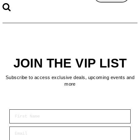
JOIN THE VIP LIST
Subscribe to access exclusive deals, upcoming events and
more
First Name
Email