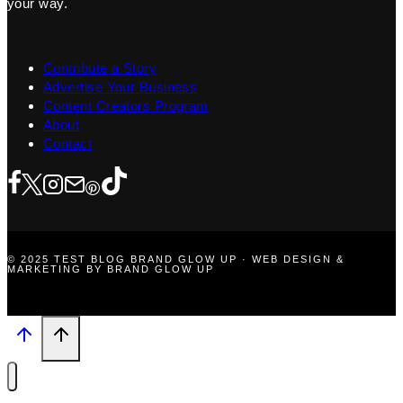
your way.
Contribute a Story
Advertise Your Business
Content Creators Program
About
Contact
© 2025 TEST BLOG BRAND GLOW UP · WEB DESIGN &
MARKETING BY BRAND GLOW UP