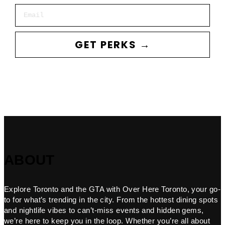
Email
GET PERKS →
ABOUT
Explore Toronto and the GTA with Over Here Toronto, your go-
to for what’s trending in the city. From the hottest dining spots
and nightlife vibes to can’t-miss events and hidden gems,
we’re here to keep you in the loop. Whether you’re all about