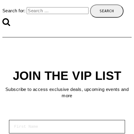
Search for:
JOIN THE VIP LIST
Subscribe to access exclusive deals, upcoming events and
more
First Name