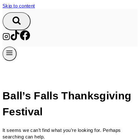
Skip to content
Ball’s Falls Thanksgiving
Festival
It seems we can’t find what you’re looking for. Perhaps
searching can help.