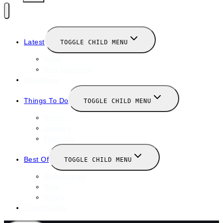
Latest
TOGGLE CHILD MENU
News
New Launches
Valentines
Things To Do
TOGGLE CHILD MENU
Winter
January
February
Best Of
TOGGLE CHILD MENU
Restaurants
Bars
Hotels
Travel Guide