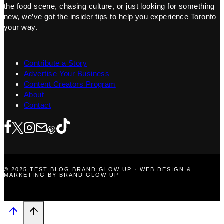
the food scene, chasing culture, or just looking for something
new, we’ve got the insider tips to help you experience Toronto
your way.
Contribute a Story
Advertise Your Business
Content Creators Program
About
Contact
© 2025 TEST BLOG BRAND GLOW UP · WEB DESIGN &
MARKETING BY BRAND GLOW UP