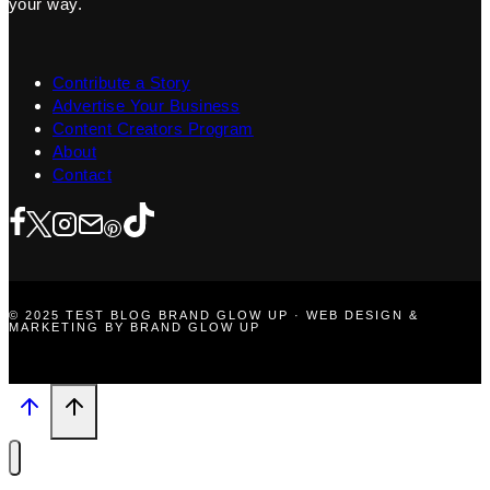
your way.
Contribute a Story
Advertise Your Business
Content Creators Program
About
Contact
© 2025 TEST BLOG BRAND GLOW UP · WEB DESIGN &
MARKETING BY BRAND GLOW UP