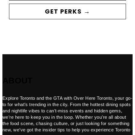
GET PERKS →
ABOUT
Explore Toronto and the GTA with Over Here Toronto, your go-
to for what’s trending in the city. From the hottest dining spots
and nightlife vibes to can’t-miss events and hidden gems,
we’re here to keep you in the loop. Whether you’re all about
the food scene, chasing culture, or just looking for something
new, we’ve got the insider tips to help you experience Toronto