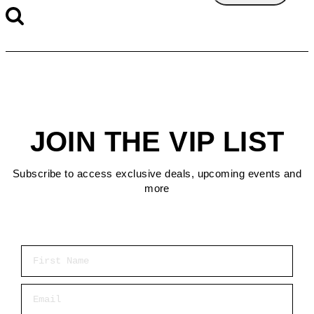
JOIN THE VIP LIST
Subscribe to access exclusive deals, upcoming events and
more
First Name
Email