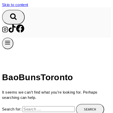
Skip to content
BaoBunsToronto
It seems we can’t find what you’re looking for. Perhaps
searching can help.
Search for: