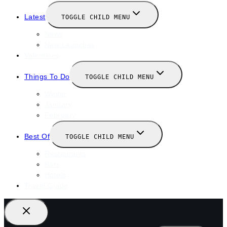
Latest
TOGGLE CHILD MENU
News
New Launches
Valentines
Things To Do
TOGGLE CHILD MENU
Winter
January
February
Best Of
TOGGLE CHILD MENU
Restaurants
Bars
Hotels
Travel Guide