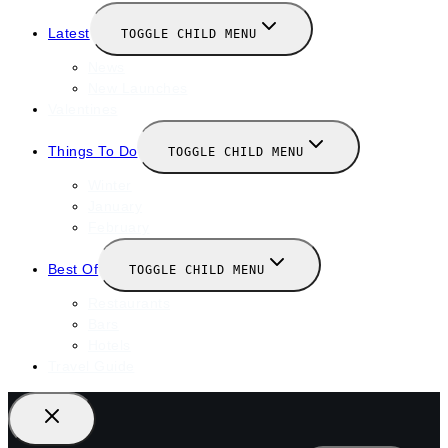
Latest
TOGGLE CHILD MENU
News
New Launches
Valentines
Things To Do
TOGGLE CHILD MENU
Winter
January
February
Best Of
TOGGLE CHILD MENU
Restaurants
Bars
Hotels
Travel Guide