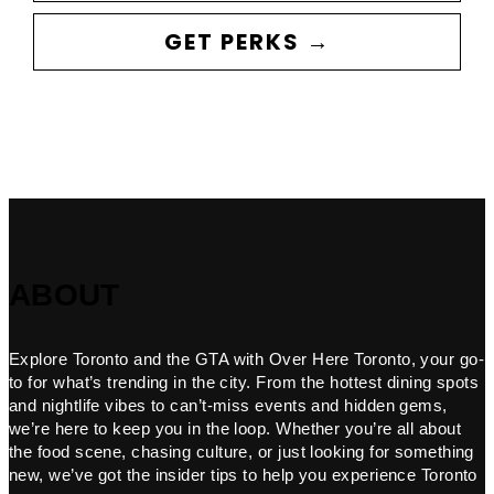
GET PERKS →
ABOUT
Explore Toronto and the GTA with Over Here Toronto, your go-
to for what’s trending in the city. From the hottest dining spots
and nightlife vibes to can’t-miss events and hidden gems,
we’re here to keep you in the loop. Whether you’re all about
the food scene, chasing culture, or just looking for something
new, we’ve got the insider tips to help you experience Toronto