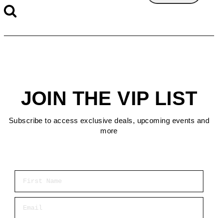
JOIN THE VIP LIST
Subscribe to access exclusive deals, upcoming events and
more
First Name
Email