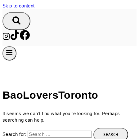
Skip to content
BaoLoversToronto
It seems we can’t find what you’re looking for. Perhaps
searching can help.
Search for: