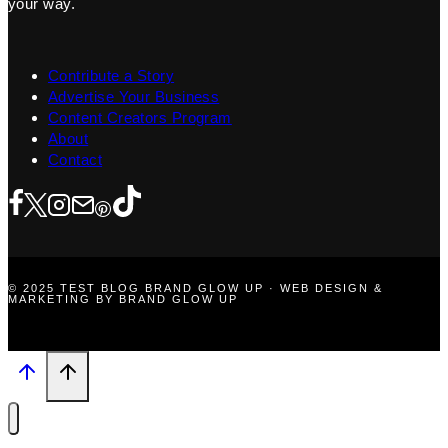
your way.
Contribute a Story
Advertise Your Business
Content Creators Program
About
Contact
© 2025 TEST BLOG BRAND GLOW UP · WEB DESIGN &
MARKETING BY BRAND GLOW UP