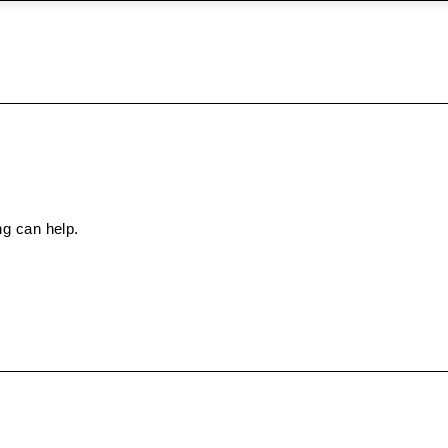
ng can help.