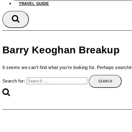
TRAVEL GUIDE
Barry Keoghan Breakup
It seems we can’t find what you’re looking for. Perhaps searchi
Search for: