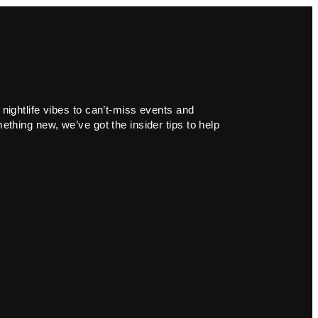
 nightlife vibes to can’t-miss events and
ething new, we’ve got the insider tips to help