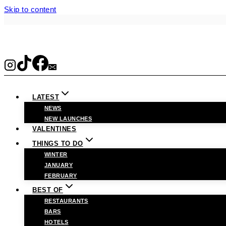
Skip to content
LATEST
NEWS
NEW LAUNCHES
VALENTINES
THINGS TO DO
WINTER
JANUARY
FEBRUARY
BEST OF
RESTAURANTS
BARS
HOTELS