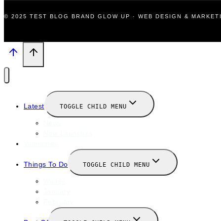
© 2025 TEST BLOG BRAND GLOW UP · WEB DESIGN & MARKE
Latest
TOGGLE CHILD MENU
News
New Launches
Valentines
Things To Do
TOGGLE CHILD MENU
Winter
January
February