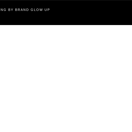
TING BY BRAND GLOW UP