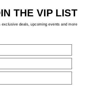
IN THE VIP LIST
s exclusive deals, upcoming events and more