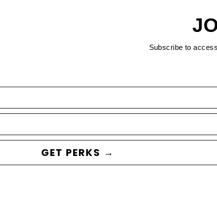
JO
Subscribe to acces
GET PERKS →