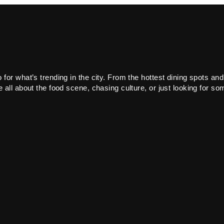
or what’s trending in the city. From the hottest dining spots and
all about the food scene, chasing culture, or just looking for som