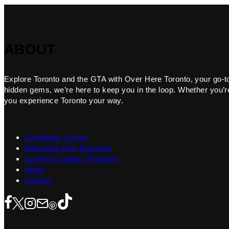
ABOUT
Explore Toronto and the GTA with Over Here Toronto, your go-to f
hidden gems, we’re here to keep you in the loop. Whether you’re 
you experience Toronto your way.
Contribute a Story
Advertise Your Business
Content Creators Program
About
Contact