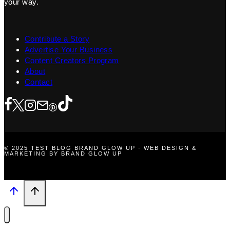
your way.
Contribute a Story
Advertise Your Business
Content Creators Program
About
Contact
© 2025 TEST BLOG BRAND GLOW UP · WEB DESIGN &
MARKETING BY BRAND GLOW UP