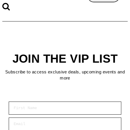
JOIN THE VIP LIST
Subscribe to access exclusive deals, upcoming events and
more
First Name
Email