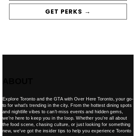
GET PERKS →
ABOUT
Explore Toronto and the GTA with Over Here Toronto, your go-
to for what’s trending in the city. From the hottest dining spots
and nightlife vibes to can’t-miss events and hidden gems,
we’re here to keep you in the loop. Whether you’re all about
the food scene, chasing culture, or just looking for something
new, we’ve got the insider tips to help you experience Toronto