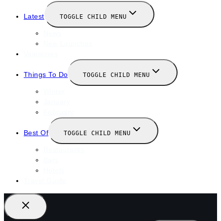
Latest
TOGGLE CHILD MENU
News
New Launches
Valentines
Things To Do
TOGGLE CHILD MENU
Winter
January
February
Best Of
TOGGLE CHILD MENU
Restaurants
Bars
Hotels
Travel Guide