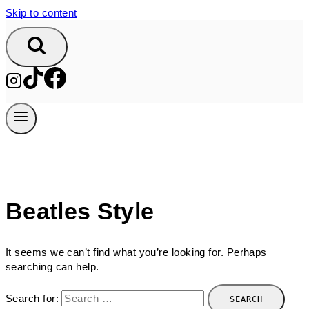
Skip to content
Beatles Style
It seems we can’t find what you’re looking for. Perhaps
searching can help.
Search for: