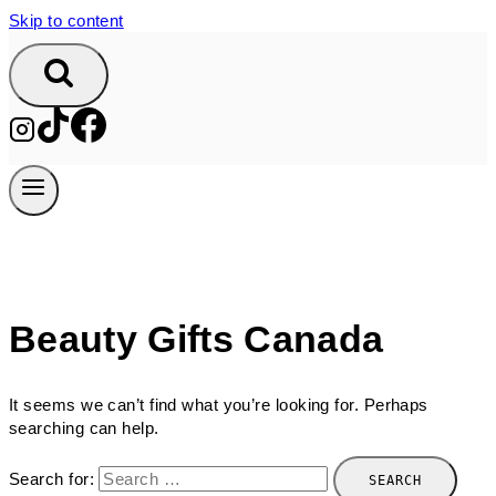
Skip to content
Beauty Gifts Canada
It seems we can’t find what you’re looking for. Perhaps
searching can help.
Search for: