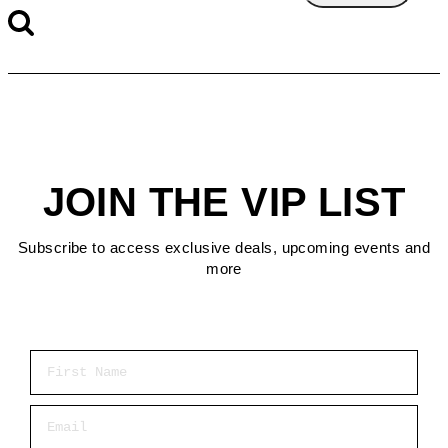
JOIN THE VIP LIST
Subscribe to access exclusive deals, upcoming events and
more
First Name
Email