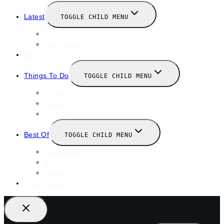
Latest
TOGGLE CHILD MENU
News
New Launches
Valentines
Things To Do
TOGGLE CHILD MENU
Winter
January
February
Best Of
TOGGLE CHILD MENU
Restaurants
Bars
Hotels
Travel Guide