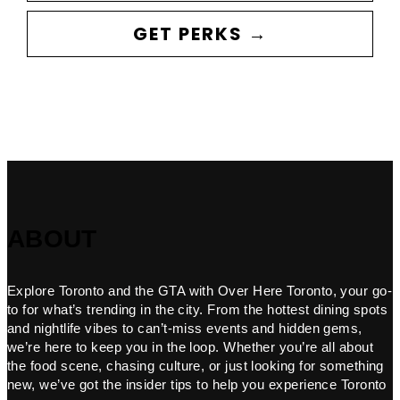
GET PERKS →
ABOUT
Explore Toronto and the GTA with Over Here Toronto, your go-
to for what’s trending in the city. From the hottest dining spots
and nightlife vibes to can’t-miss events and hidden gems,
we’re here to keep you in the loop. Whether you’re all about
the food scene, chasing culture, or just looking for something
new, we’ve got the insider tips to help you experience Toronto