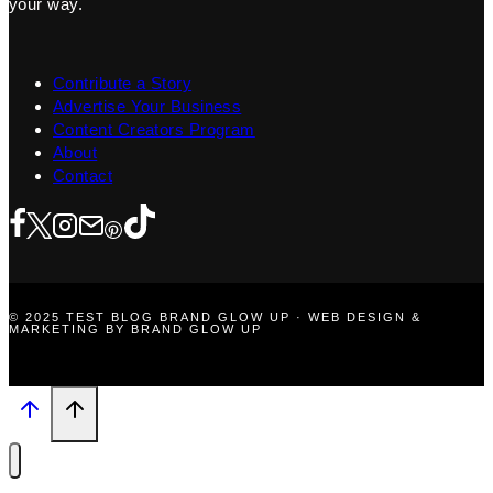
your way.
Contribute a Story
Advertise Your Business
Content Creators Program
About
Contact
© 2025 TEST BLOG BRAND GLOW UP · WEB DESIGN &
MARKETING BY BRAND GLOW UP