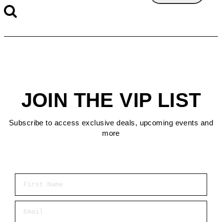
JOIN THE VIP LIST
Subscribe to access exclusive deals, upcoming events and
more
First Name
Email