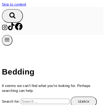
Skip to content
Bedding
It seems we can’t find what you’re looking for. Perhaps
searching can help.
Search for: