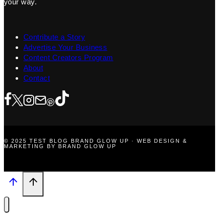
your way.
Contribute a Story
Advertise Your Business
Content Creators Program
About
Contact
© 2025 TEST BLOG BRAND GLOW UP · WEB DESIGN &
MARKETING BY BRAND GLOW UP