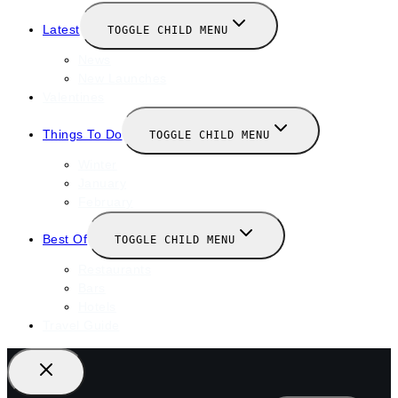
Latest
TOGGLE CHILD MENU
News
New Launches
Valentines
Things To Do
TOGGLE CHILD MENU
Winter
January
February
Best Of
TOGGLE CHILD MENU
Restaurants
Bars
Hotels
Travel Guide