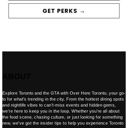
GET PERKS →
ABOUT
Explore Toronto and the GTA with Over Here Toronto, your go-
to for what’s trending in the city. From the hottest dining spots
and nightlife vibes to can’t-miss events and hidden gems,
we’re here to keep you in the loop. Whether you’re all about
the food scene, chasing culture, or just looking for something
new, we’ve got the insider tips to help you experience Toronto