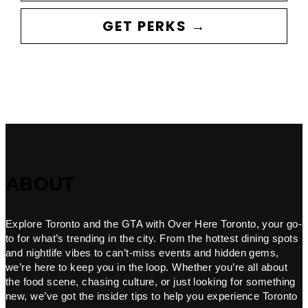
GET PERKS →
ABOUT
Explore Toronto and the GTA with Over Here Toronto, your go-
to for what’s trending in the city. From the hottest dining spots
and nightlife vibes to can’t-miss events and hidden gems,
we’re here to keep you in the loop. Whether you’re all about
the food scene, chasing culture, or just looking for something
new, we’ve got the insider tips to help you experience Toronto