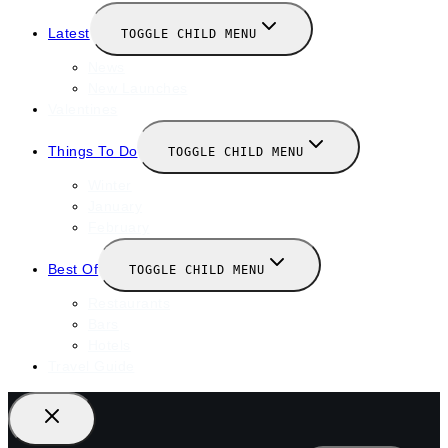
Latest
TOGGLE CHILD MENU
News
New Launches
Valentines
Things To Do
TOGGLE CHILD MENU
Winter
January
February
Best Of
TOGGLE CHILD MENU
Restaurants
Bars
Hotels
Travel Guide