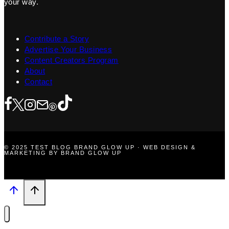
your way.
Contribute a Story
Advertise Your Business
Content Creators Program
About
Contact
© 2025 TEST BLOG BRAND GLOW UP · WEB DESIGN &
MARKETING BY BRAND GLOW UP