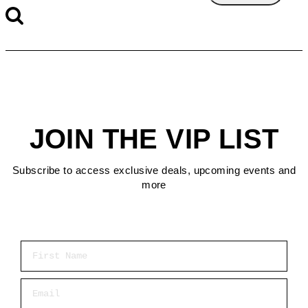
JOIN THE VIP LIST
Subscribe to access exclusive deals, upcoming events and
more
First Name
Email