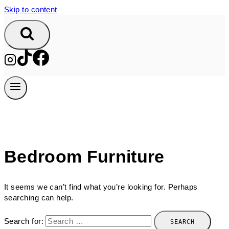
Skip to content
Bedroom Furniture
It seems we can’t find what you’re looking for. Perhaps
searching can help.
Search for: