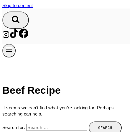
Skip to content
Beef Recipe
It seems we can’t find what you’re looking for. Perhaps
searching can help.
Search for: