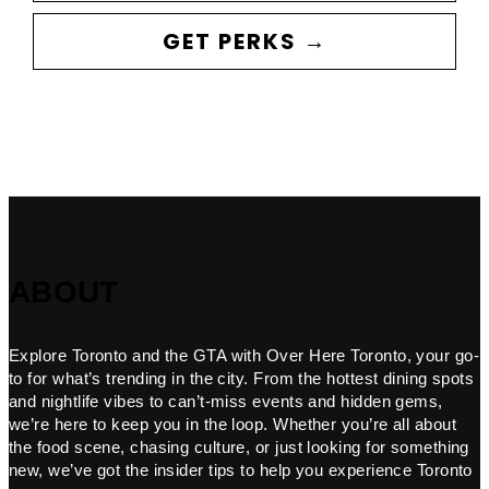
GET PERKS →
ABOUT
Explore Toronto and the GTA with Over Here Toronto, your go-
to for what’s trending in the city. From the hottest dining spots
and nightlife vibes to can’t-miss events and hidden gems,
we’re here to keep you in the loop. Whether you’re all about
the food scene, chasing culture, or just looking for something
new, we’ve got the insider tips to help you experience Toronto