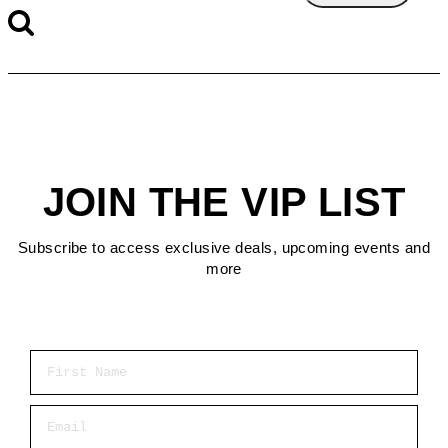
JOIN THE VIP LIST
Subscribe to access exclusive deals, upcoming events and
more
First Name
Email