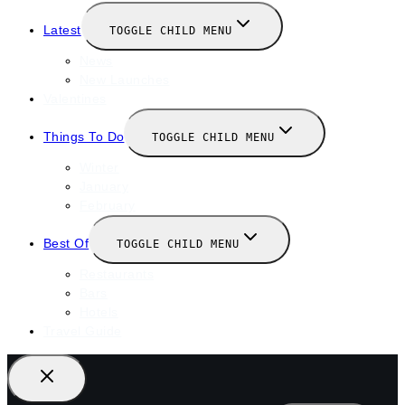
Latest
TOGGLE CHILD MENU
News
New Launches
Valentines
Things To Do
TOGGLE CHILD MENU
Winter
January
February
Best Of
TOGGLE CHILD MENU
Restaurants
Bars
Hotels
Travel Guide