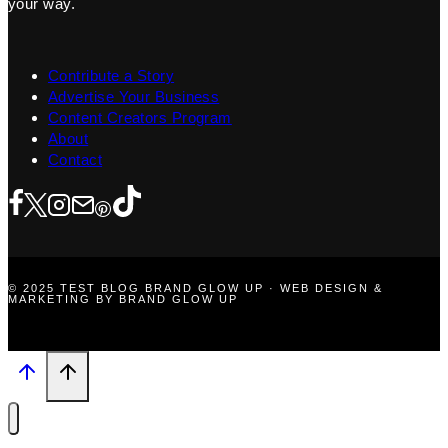
your way.
Contribute a Story
Advertise Your Business
Content Creators Program
About
Contact
© 2025 TEST BLOG BRAND GLOW UP · WEB DESIGN &
MARKETING BY BRAND GLOW UP