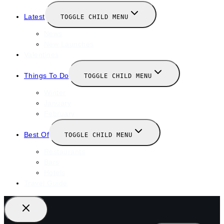
Latest
TOGGLE CHILD MENU
News
New Launches
Valentines
Things To Do
TOGGLE CHILD MENU
Winter
January
February
Best Of
TOGGLE CHILD MENU
Restaurants
Bars
Hotels
Travel Guide