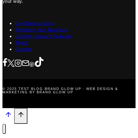
your way.
Contribute a Story
Advertise Your Business
Content Creators Program
About
Contact
© 2025 TEST BLOG BRAND GLOW UP · WEB DESIGN &
MARKETING BY BRAND GLOW UP