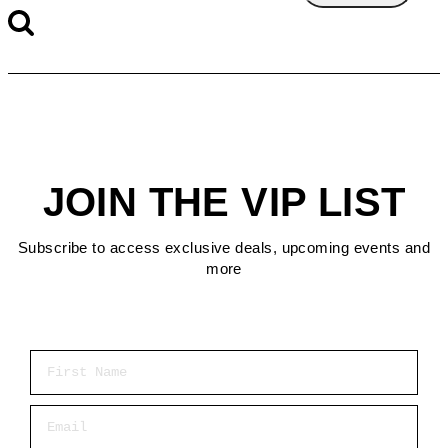
JOIN THE VIP LIST
Subscribe to access exclusive deals, upcoming events and
more
First Name
Email