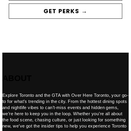
GET PERKS →
ABOUT
Explore Toronto and the GTA with Over Here Toronto, your go-
to for what’s trending in the city. From the hottest dining spots
and nightlife vibes to can’t-miss events and hidden gems,
we’re here to keep you in the loop. Whether you’re all about
the food scene, chasing culture, or just looking for something
new, we’ve got the insider tips to help you experience Toronto