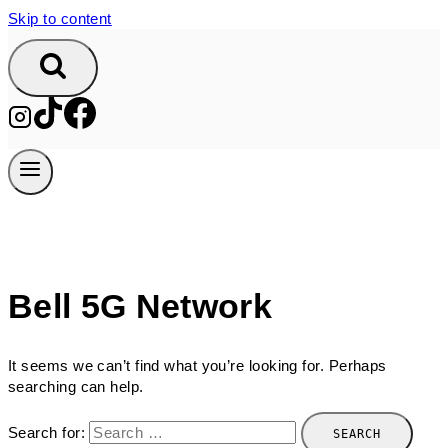
Skip to content
Bell 5G Network
It seems we can’t find what you’re looking for. Perhaps
searching can help.
Search for: