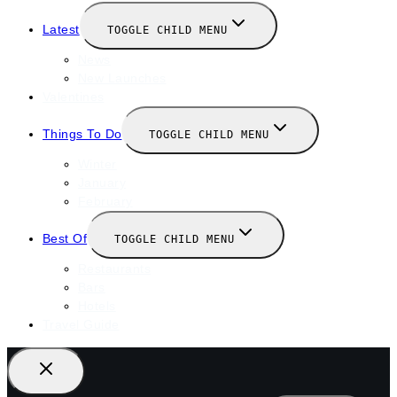
Latest
TOGGLE CHILD MENU
News
New Launches
Valentines
Things To Do
TOGGLE CHILD MENU
Winter
January
February
Best Of
TOGGLE CHILD MENU
Restaurants
Bars
Hotels
Travel Guide