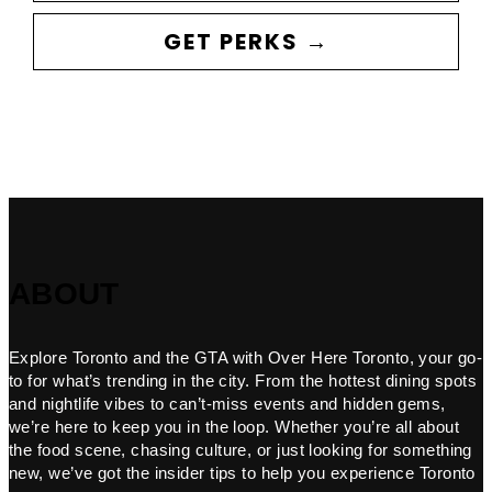
GET PERKS →
ABOUT
Explore Toronto and the GTA with Over Here Toronto, your go-
to for what’s trending in the city. From the hottest dining spots
and nightlife vibes to can’t-miss events and hidden gems,
we’re here to keep you in the loop. Whether you’re all about
the food scene, chasing culture, or just looking for something
new, we’ve got the insider tips to help you experience Toronto