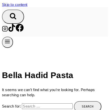
Skip to content
Bella Hadid Pasta
It seems we can’t find what you’re looking for. Perhaps
searching can help.
Search for: