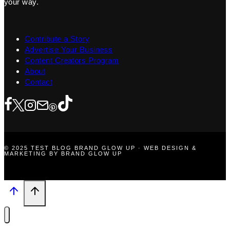
your way.
Contribute a Story
Advertise Your Business
Content Creators Program
About
Contact
© 2025 TEST BLOG BRAND GLOW UP · WEB DESIGN &
MARKETING BY BRAND GLOW UP