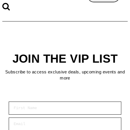
JOIN THE VIP LIST
Subscribe to access exclusive deals, upcoming events and
more
First Name
Email