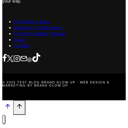
your way.
Contribute a Story
Advertise Your Business
Content Creators Program
About
Contact
© 2025 TEST BLOG BRAND GLOW UP · WEB DESIGN &
MARKETING BY BRAND GLOW UP