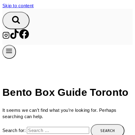
Skip to content
Bento Box Guide Toronto
It seems we can’t find what you’re looking for. Perhaps
searching can help.
Search for: