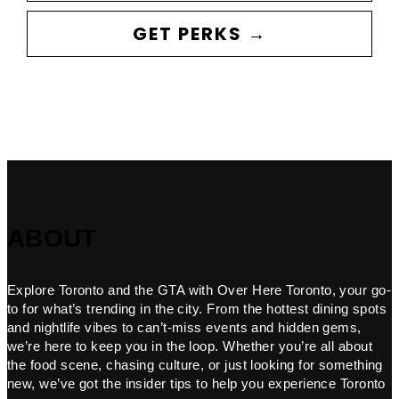
GET PERKS →
ABOUT
Explore Toronto and the GTA with Over Here Toronto, your go-
to for what’s trending in the city. From the hottest dining spots
and nightlife vibes to can’t-miss events and hidden gems,
we’re here to keep you in the loop. Whether you’re all about
the food scene, chasing culture, or just looking for something
new, we’ve got the insider tips to help you experience Toronto