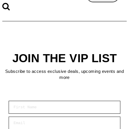
JOIN THE VIP LIST
Subscribe to access exclusive deals, upcoming events and
more
First Name
Email