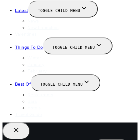
Latest
TOGGLE CHILD MENU
News
New Launches
Valentines
Things To Do
TOGGLE CHILD MENU
Winter
January
February
Best Of
TOGGLE CHILD MENU
Restaurants
Bars
Hotels
Travel Guide