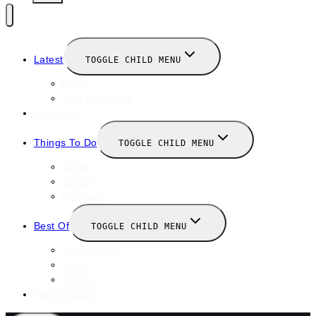
Latest
TOGGLE CHILD MENU
News
New Launches
Valentines
Things To Do
TOGGLE CHILD MENU
Winter
January
February
Best Of
TOGGLE CHILD MENU
Restaurants
Bars
Hotels
Travel Guide