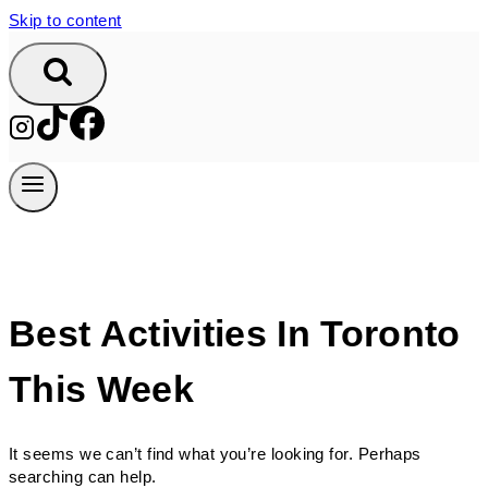
Skip to content
Best Activities In Toronto
This Week
It seems we can’t find what you’re looking for. Perhaps
searching can help.