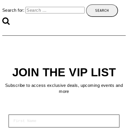
Search for:
JOIN THE VIP LIST
Subscribe to access exclusive deals, upcoming events and
more
First Name