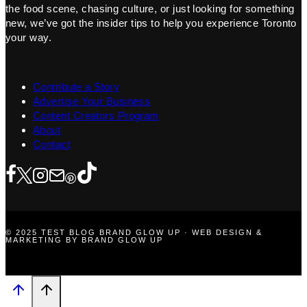
the food scene, chasing culture, or just looking for something
new, we’ve got the insider tips to help you experience Toronto
your way.
Contribute a Story
Advertise Your Business
Content Creators Program
About
Contact
© 2025 TEST BLOG BRAND GLOW UP · WEB DESIGN &
MARKETING BY BRAND GLOW UP