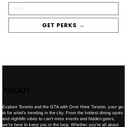
Email
GET PERKS →
ABOUT
Explore Toronto and the GTA with Over Here Toronto, your go-
to for what’s trending in the city. From the hottest dining spots
and nightlife vibes to can’t-miss events and hidden gems,
we’re here to keep you in the loop. Whether you’re all about