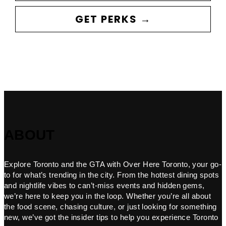
GET PERKS →
ABOUT
Explore Toronto and the GTA with Over Here Toronto, your go-
to for what’s trending in the city. From the hottest dining spots
and nightlife vibes to can’t-miss events and hidden gems,
we’re here to keep you in the loop. Whether you’re all about
the food scene, chasing culture, or just looking for something
new, we’ve got the insider tips to help you experience Toronto