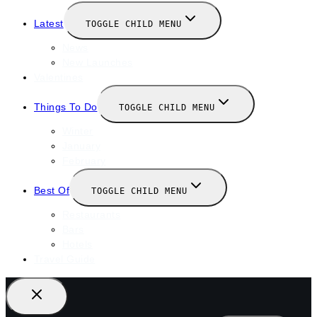
Latest
TOGGLE CHILD MENU
News
New Launches
Valentines
Things To Do
TOGGLE CHILD MENU
Winter
January
February
Best Of
TOGGLE CHILD MENU
Restaurants
Bars
Hotels
Travel Guide