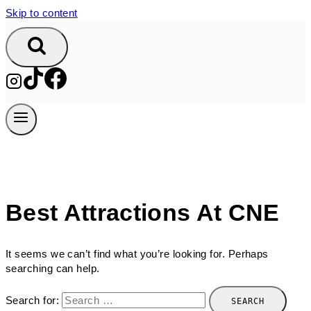
Skip to content
Best Attractions At CNE
It seems we can’t find what you’re looking for. Perhaps
searching can help.
Search for: