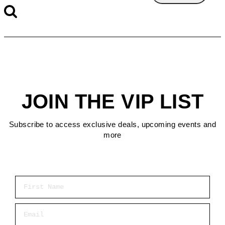
JOIN THE VIP LIST
Subscribe to access exclusive deals, upcoming events and
more
First Name
Email