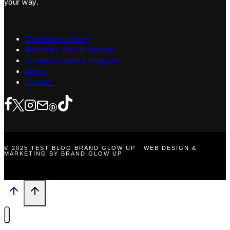
your way.
Contribute a Story
Advertise Your Business
Content Creators Program
About
Contact
© 2025 TEST BLOG BRAND GLOW UP · WEB DESIGN &
MARKETING BY BRAND GLOW UP