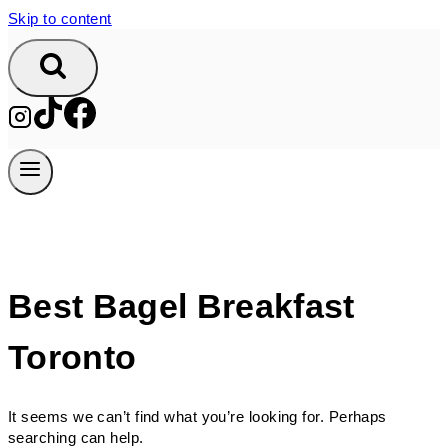
Skip to content
Best Bagel Breakfast
Toronto
It seems we can’t find what you’re looking for. Perhaps
searching can help.