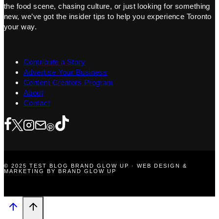
the food scene, chasing culture, or just looking for something
new, we’ve got the insider tips to help you experience Toronto
your way.
Contribute a Story
Advertise Your Business
Content Creators Program
About
Contact
© 2025 TEST BLOG BRAND GLOW UP · WEB DESIGN &
MARKETING BY BRAND GLOW UP