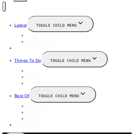
Latest
TOGGLE CHILD MENU
News
New Launches
Valentines
Things To Do
TOGGLE CHILD MENU
Winter
January
February
Best Of
TOGGLE CHILD MENU
Restaurants
Bars
Hotels
Travel Guide