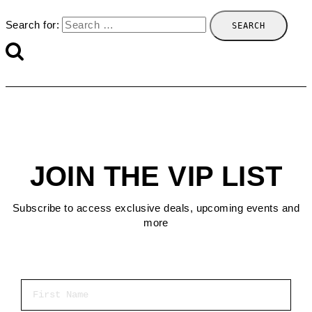
Search for:
JOIN THE VIP LIST
Subscribe to access exclusive deals, upcoming events and
more
First Name