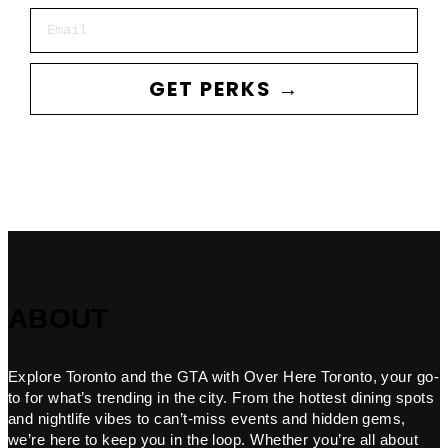
Email
GET PERKS →
ABOUT
Explore Toronto and the GTA with Over Here Toronto, your go-
to for what’s trending in the city. From the hottest dining spots
and nightlife vibes to can’t-miss events and hidden gems,
we’re here to keep you in the loop. Whether you’re all about