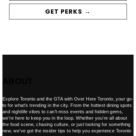
GET PERKS →
ABOUT
Explore Toronto and the GTA with Over Here Toronto, your go-
to for what’s trending in the city. From the hottest dining spots
and nightlife vibes to can’t-miss events and hidden gems,
we’re here to keep you in the loop. Whether you’re all about
the food scene, chasing culture, or just looking for something
new, we’ve got the insider tips to help you experience Toronto