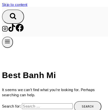
Skip to content
Best Banh Mi
It seems we can’t find what you’re looking for. Perhaps
searching can help.
Search for: