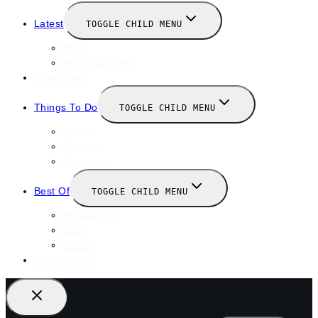
Latest
TOGGLE CHILD MENU
News
New Launches
Valentines
Things To Do
TOGGLE CHILD MENU
Winter
January
February
Best Of
TOGGLE CHILD MENU
Restaurants
Bars
Hotels
Travel Guide