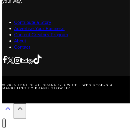
your way.
Contribute a Story
Advertise Your Business
Content Creators Program
About
Contact
© 2025 TEST BLOG BRAND GLOW UP · WEB DESIGN &
MARKETING BY BRAND GLOW UP