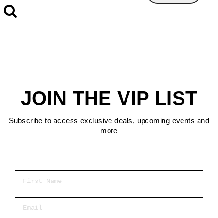
JOIN THE VIP LIST
Subscribe to access exclusive deals, upcoming events and
more
First Name
Email