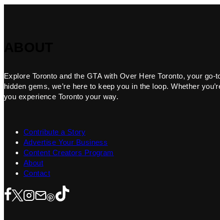
ABOUT
Explore Toronto and the GTA with Over Here Toronto, your go-to f
hidden gems, we’re here to keep you in the loop. Whether you’re 
you experience Toronto your way.
Contribute a Story
Advertise Your Business
Content Creators Program
About
Contact