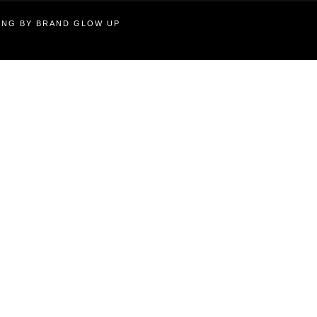
TING BY BRAND GLOW UP