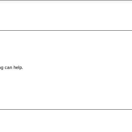
ng can help.