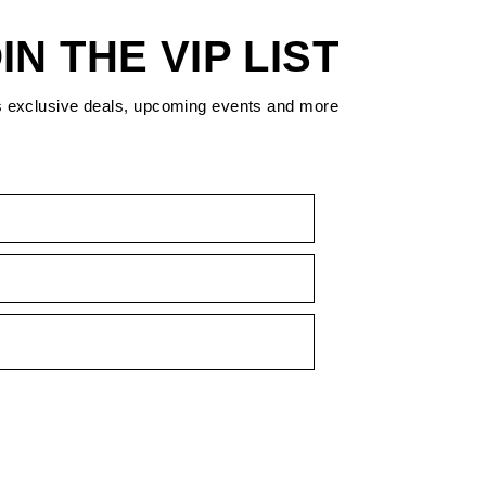
IN THE VIP LIST
s exclusive deals, upcoming events and more