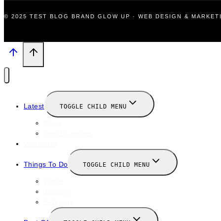
© 2025 TEST BLOG BRAND GLOW UP · WEB DESIGN & MARKE
Latest
TOGGLE CHILD MENU
News
New Launches
Valentines
Things To Do
TOGGLE CHILD MENU
Winter
January
February