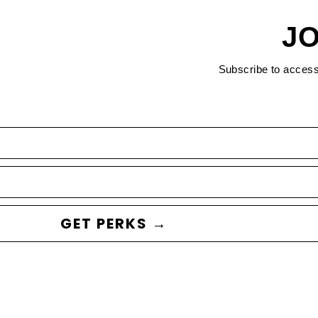
JO
Subscribe to acces
GET PERKS →