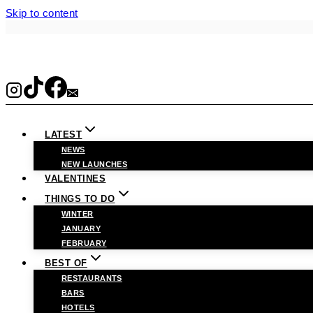
Skip to content
LATEST
NEWS
NEW LAUNCHES
VALENTINES
THINGS TO DO
WINTER
JANUARY
FEBRUARY
BEST OF
RESTAURANTS
BARS
HOTELS