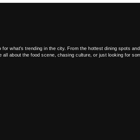
or what’s trending in the city. From the hottest dining spots and
all about the food scene, chasing culture, or just looking for som