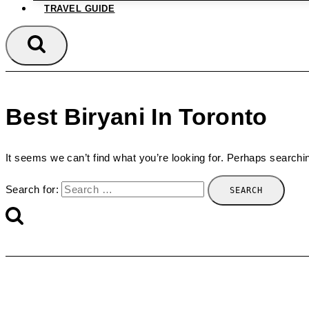
TRAVEL GUIDE
Best Biryani In Toronto
It seems we can’t find what you’re looking for. Perhaps searchi
Search for: