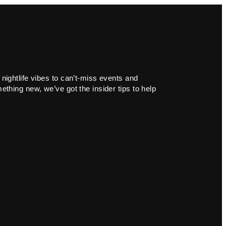
 nightlife vibes to can’t-miss events and
ething new, we’ve got the insider tips to help