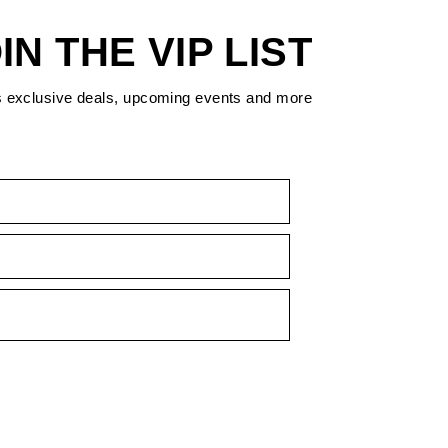
IN THE VIP LIST
s exclusive deals, upcoming events and more