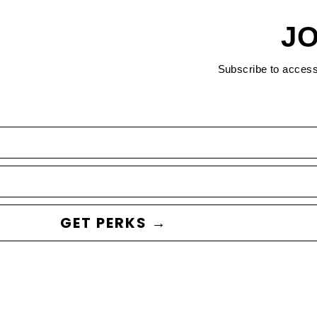
JO
Subscribe to acces
GET PERKS →