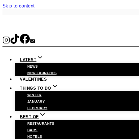
Skip to content
LATEST
NEWS
NEW LAUNCHES
VALENTINES
THINGS TO DO
WINTER
JANUARY
FEBRUARY
BEST OF
RESTAURANTS
BARS
HOTELS