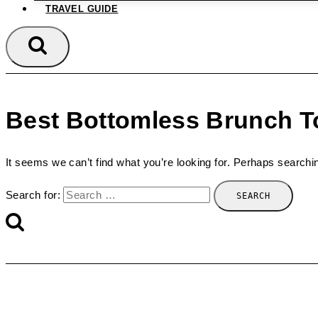
TRAVEL GUIDE
Best Bottomless Brunch T
It seems we can’t find what you’re looking for. Perhaps searchi
Search for: