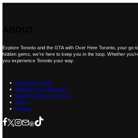
ABOUT
Explore Toronto and the GTA with Over Here Toronto, your go-to f
hidden gems, we’re here to keep you in the loop. Whether you’re 
you experience Toronto your way.
Contribute a Story
Advertise Your Business
Content Creators Program
About
Contact