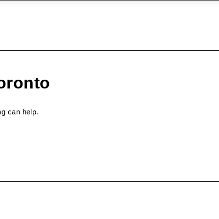
oronto
ng can help.