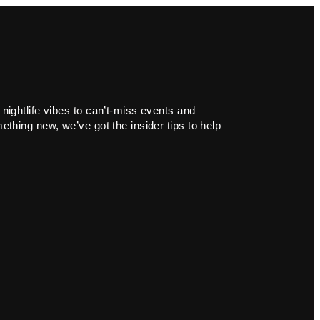
 nightlife vibes to can’t-miss events and
ething new, we’ve got the insider tips to help