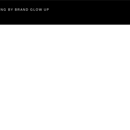
TING BY BRAND GLOW UP