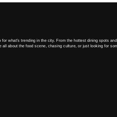
or what’s trending in the city. From the hottest dining spots and
all about the food scene, chasing culture, or just looking for som