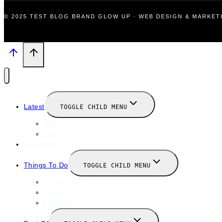
© 2025 TEST BLOG BRAND GLOW UP · WEB DESIGN & MARKE
Latest
TOGGLE CHILD MENU
News
New Launches
Valentines
Things To Do
TOGGLE CHILD MENU
Winter
January
February