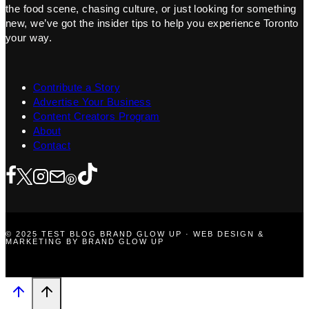
the food scene, chasing culture, or just looking for something
new, we’ve got the insider tips to help you experience Toronto
your way.
Contribute a Story
Advertise Your Business
Content Creators Program
About
Contact
© 2025 TEST BLOG BRAND GLOW UP · WEB DESIGN &
MARKETING BY BRAND GLOW UP