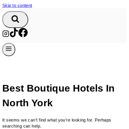
Skip to content
Best Boutique Hotels In
North York
It seems we can’t find what you’re looking for. Perhaps
searching can help.