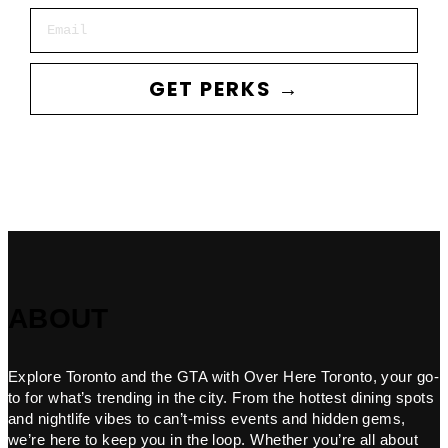
Email
GET PERKS →
ABOUT
Explore Toronto and the GTA with Over Here Toronto, your go-
to for what’s trending in the city. From the hottest dining spots
and nightlife vibes to can’t-miss events and hidden gems,
we’re here to keep you in the loop. Whether you’re all about