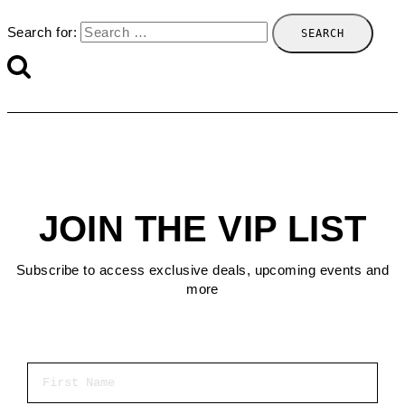
Search for:
JOIN THE VIP LIST
Subscribe to access exclusive deals, upcoming events and
more
First Name