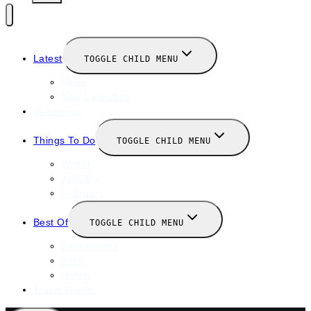
Latest
TOGGLE CHILD MENU
News
New Launches
Valentines
Things To Do
TOGGLE CHILD MENU
Winter
January
February
Best Of
TOGGLE CHILD MENU
Restaurants
Bars
Hotels
Travel Guide