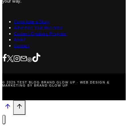
your way.
Contribute a Story
Advertise Your Business
Content Creators Program
About
Contact
© 2025 TEST BLOG BRAND GLOW UP · WEB DESIGN &
MARKETING BY BRAND GLOW UP