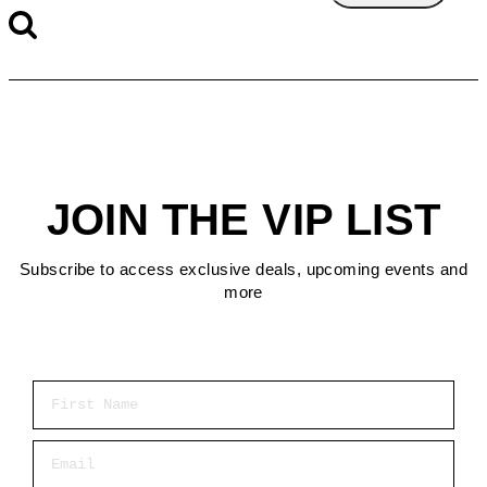
JOIN THE VIP LIST
Subscribe to access exclusive deals, upcoming events and
more
First Name
Email