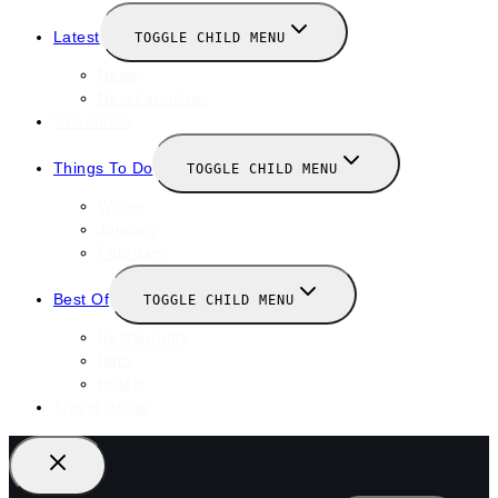
Latest
TOGGLE CHILD MENU
News
New Launches
Valentines
Things To Do
TOGGLE CHILD MENU
Winter
January
February
Best Of
TOGGLE CHILD MENU
Restaurants
Bars
Hotels
Travel Guide