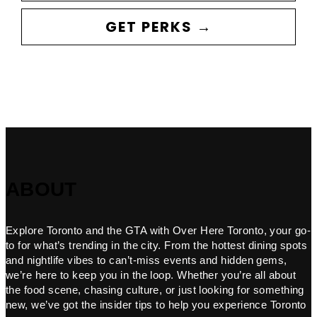
GET PERKS →
ABOUT
Explore Toronto and the GTA with Over Here Toronto, your go-
to for what’s trending in the city. From the hottest dining spots
and nightlife vibes to can’t-miss events and hidden gems,
we’re here to keep you in the loop. Whether you’re all about
the food scene, chasing culture, or just looking for something
new, we’ve got the insider tips to help you experience Toronto