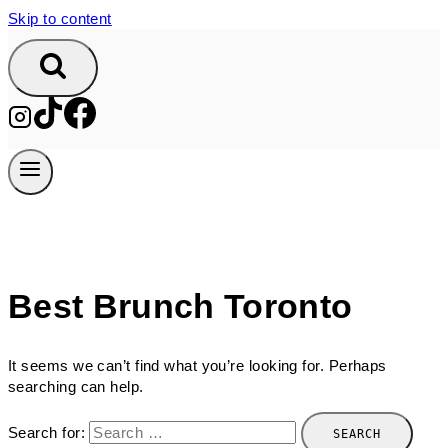
Skip to content
Best Brunch Toronto
It seems we can’t find what you’re looking for. Perhaps
searching can help.
Search for: