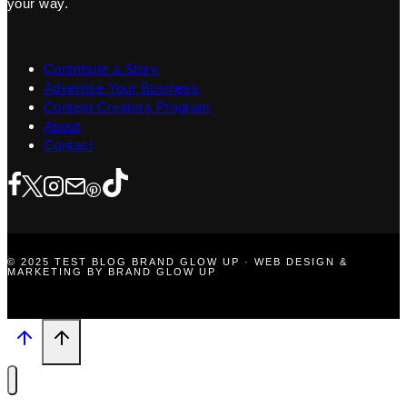
your way.
Contribute a Story
Advertise Your Business
Content Creators Program
About
Contact
© 2025 TEST BLOG BRAND GLOW UP · WEB DESIGN &
MARKETING BY BRAND GLOW UP