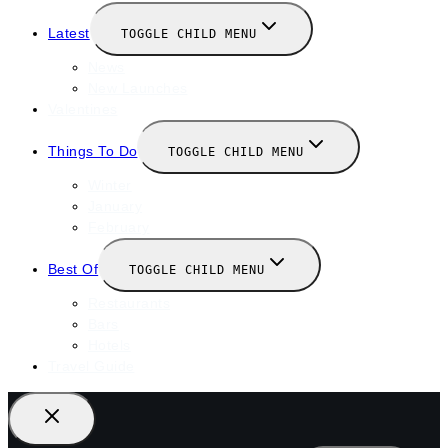
Latest
TOGGLE CHILD MENU
News
New Launches
Valentines
Things To Do
TOGGLE CHILD MENU
Winter
January
February
Best Of
TOGGLE CHILD MENU
Restaurants
Bars
Hotels
Travel Guide