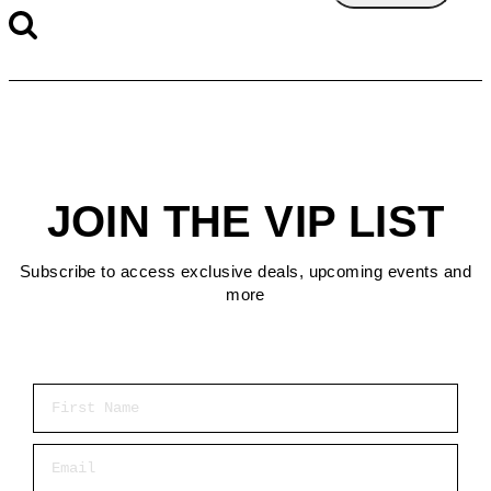
JOIN THE VIP LIST
Subscribe to access exclusive deals, upcoming events and
more
First Name
Email