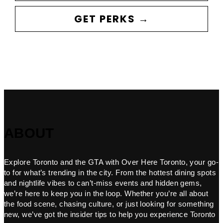
GET PERKS →
ABOUT
Explore Toronto and the GTA with Over Here Toronto, your go-
to for what’s trending in the city. From the hottest dining spots
and nightlife vibes to can’t-miss events and hidden gems,
we’re here to keep you in the loop. Whether you’re all about
the food scene, chasing culture, or just looking for something
new, we’ve got the insider tips to help you experience Toronto