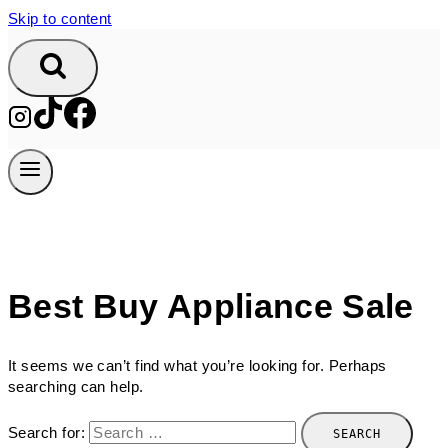
Skip to content
Best Buy Appliance Sale
It seems we can’t find what you’re looking for. Perhaps
searching can help.
Search for: