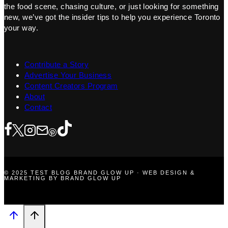
the food scene, chasing culture, or just looking for something
new, we’ve got the insider tips to help you experience Toronto
your way.
Contribute a Story
Advertise Your Business
Content Creators Program
About
Contact
© 2025 TEST BLOG BRAND GLOW UP · WEB DESIGN &
MARKETING BY BRAND GLOW UP