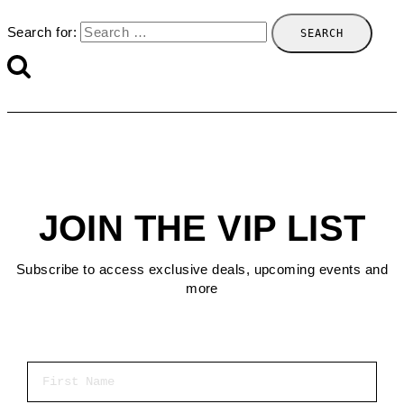
Search for:
JOIN THE VIP LIST
Subscribe to access exclusive deals, upcoming events and
more
First Name