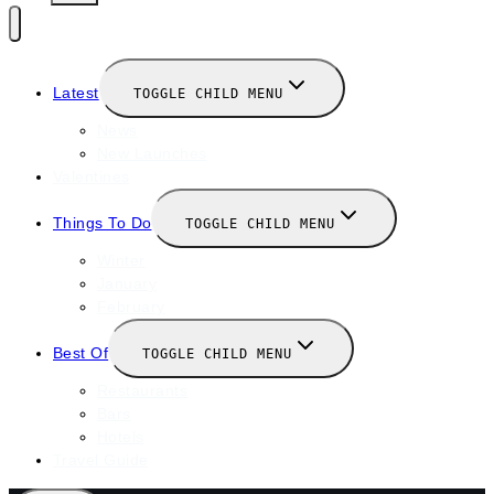
Latest
TOGGLE CHILD MENU
News
New Launches
Valentines
Things To Do
TOGGLE CHILD MENU
Winter
January
February
Best Of
TOGGLE CHILD MENU
Restaurants
Bars
Hotels
Travel Guide