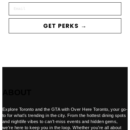
Email
GET PERKS →
ABOUT
Explore Toronto and the GTA with Over Here Toronto, your go-
to for what’s trending in the city. From the hottest dining spots
and nightlife vibes to can’t-miss events and hidden gems,
we’re here to keep you in the loop. Whether you’re all about