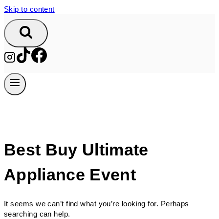
Skip to content
Best Buy Ultimate
Appliance Event
It seems we can’t find what you’re looking for. Perhaps
searching can help.