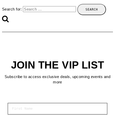
Search for:
JOIN THE VIP LIST
Subscribe to access exclusive deals, upcoming events and
more
First Name