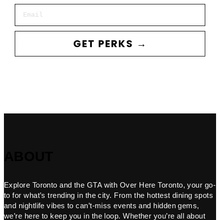
Email
GET PERKS →
ABOUT
Explore Toronto and the GTA with Over Here Toronto, your go-
to for what’s trending in the city. From the hottest dining spots
and nightlife vibes to can’t-miss events and hidden gems,
we’re here to keep you in the loop. Whether you’re all about