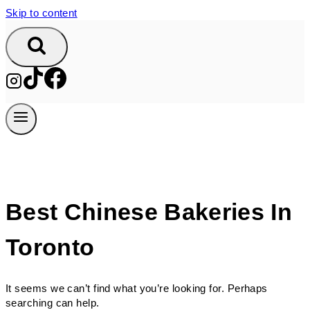
Skip to content
Best Chinese Bakeries In
Toronto
It seems we can’t find what you’re looking for. Perhaps
searching can help.