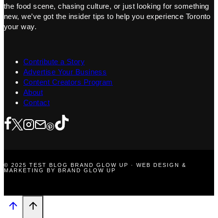
the food scene, chasing culture, or just looking for something
new, we’ve got the insider tips to help you experience Toronto
your way.
Contribute a Story
Advertise Your Business
Content Creators Program
About
Contact
© 2025 TEST BLOG BRAND GLOW UP · WEB DESIGN &
MARKETING BY BRAND GLOW UP