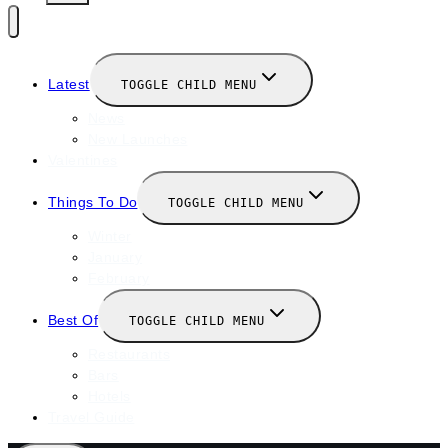
Latest
TOGGLE CHILD MENU
News
New Launches
Valentines
Things To Do
TOGGLE CHILD MENU
Winter
January
February
Best Of
TOGGLE CHILD MENU
Restaurants
Bars
Hotels
Travel Guide