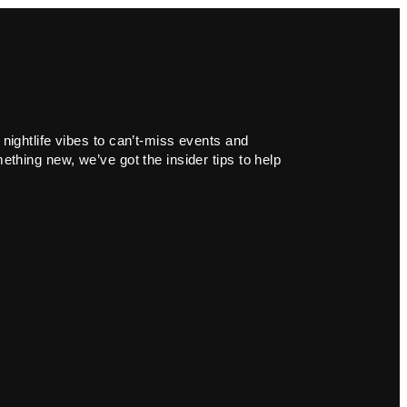
 nightlife vibes to can’t-miss events and
ething new, we’ve got the insider tips to help