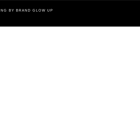
TING BY BRAND GLOW UP