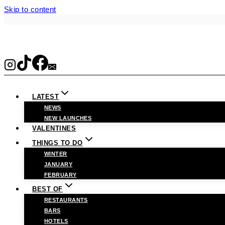
Skip to content
LATEST
NEWS
NEW LAUNCHES
VALENTINES
THINGS TO DO
WINTER
JANUARY
FEBRUARY
BEST OF
RESTAURANTS
BARS
HOTELS