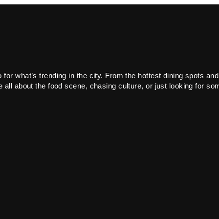
or what’s trending in the city. From the hottest dining spots and
all about the food scene, chasing culture, or just looking for som