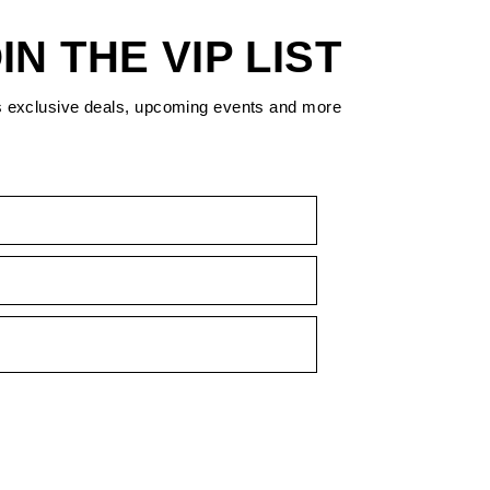
IN THE VIP LIST
s exclusive deals, upcoming events and more