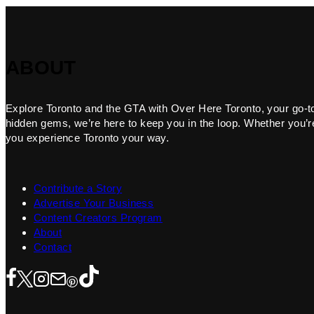
ABOUT
Explore Toronto and the GTA with Over Here Toronto, your go-to f
hidden gems, we’re here to keep you in the loop. Whether you’re 
you experience Toronto your way.
Contribute a Story
Advertise Your Business
Content Creators Program
About
Contact