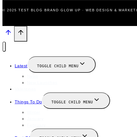
© 2025 TEST BLOG BRAND GLOW UP · WEB DESIGN & MARKE
Latest
TOGGLE CHILD MENU
News
New Launches
Valentines
Things To Do
TOGGLE CHILD MENU
Winter
January
February