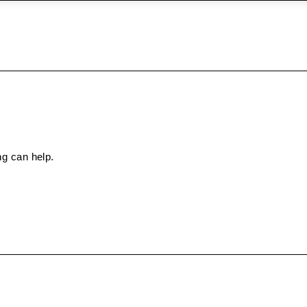
ng can help.