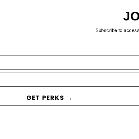
JO
Subscribe to acces
GET PERKS →