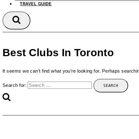
TRAVEL GUIDE
Best Clubs In Toronto
It seems we can’t find what you’re looking for. Perhaps searchi
Search for: