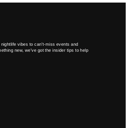
 nightlife vibes to can’t-miss events and
ething new, we’ve got the insider tips to help