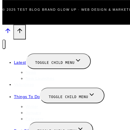
© 2025 TEST BLOG BRAND GLOW UP · WEB DESIGN & MARKE
Latest
TOGGLE CHILD MENU
News
New Launches
Valentines
Things To Do
TOGGLE CHILD MENU
Winter
January
February