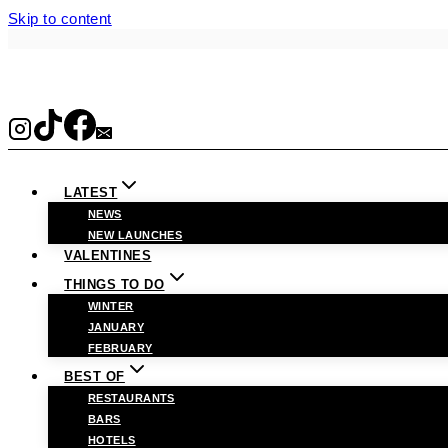
Skip to content
LATEST
NEWS
NEW LAUNCHES
VALENTINES
THINGS TO DO
WINTER
JANUARY
FEBRUARY
BEST OF
RESTAURANTS
BARS
HOTELS