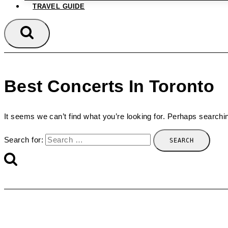
TRAVEL GUIDE
Best Concerts In Toronto
It seems we can’t find what you’re looking for. Perhaps searchi
Search for: