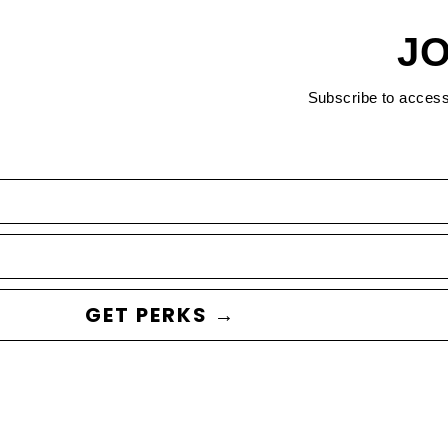
JO
Subscribe to acces
GET PERKS →