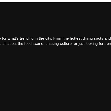
or what’s trending in the city. From the hottest dining spots and
all about the food scene, chasing culture, or just looking for som