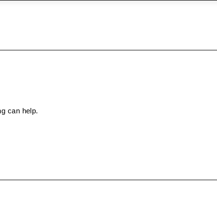
ng can help.