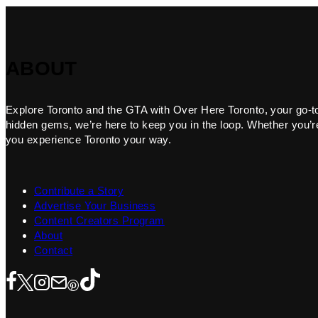
ABOUT
Explore Toronto and the GTA with Over Here Toronto, your go-to f
hidden gems, we’re here to keep you in the loop. Whether you’re 
you experience Toronto your way.
Contribute a Story
Advertise Your Business
Content Creators Program
About
Contact