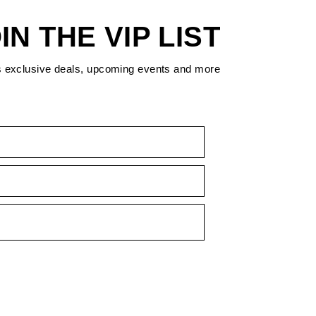
IN THE VIP LIST
s exclusive deals, upcoming events and more