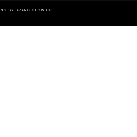
TING BY BRAND GLOW UP