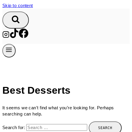
Skip to content
Best Desserts
It seems we can’t find what you’re looking for. Perhaps
searching can help.
Search for: