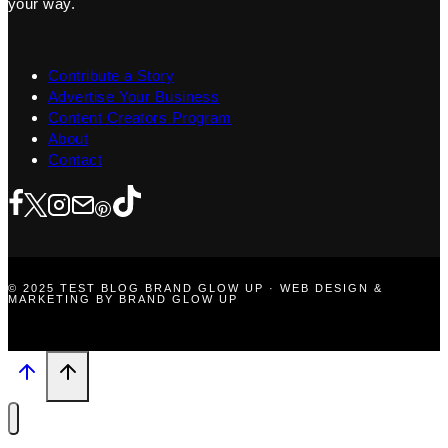
your way.
Contribute a Story
Advertise Your Business
Content Creators Program
About
Contact
© 2025 TEST BLOG BRAND GLOW UP · WEB DESIGN &
MARKETING BY BRAND GLOW UP