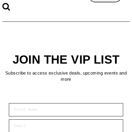
JOIN THE VIP LIST
Subscribe to access exclusive deals, upcoming events and
more
First Name
Email