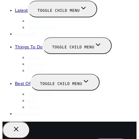
Latest
TOGGLE CHILD MENU
News
New Launches
Valentines
Things To Do
TOGGLE CHILD MENU
Winter
January
February
Best Of
TOGGLE CHILD MENU
Restaurants
Bars
Hotels
Travel Guide