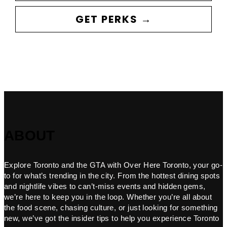
GET PERKS →
ABOUT
Explore Toronto and the GTA with Over Here Toronto, your go-
to for what’s trending in the city. From the hottest dining spots
and nightlife vibes to can’t-miss events and hidden gems,
we’re here to keep you in the loop. Whether you’re all about
the food scene, chasing culture, or just looking for something
new, we’ve got the insider tips to help you experience Toronto