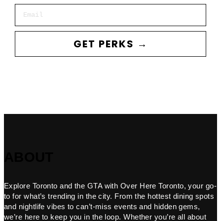
Email
GET PERKS →
ABOUT
Explore Toronto and the GTA with Over Here Toronto, your go-
to for what’s trending in the city. From the hottest dining spots
and nightlife vibes to can’t-miss events and hidden gems,
we’re here to keep you in the loop. Whether you’re all about