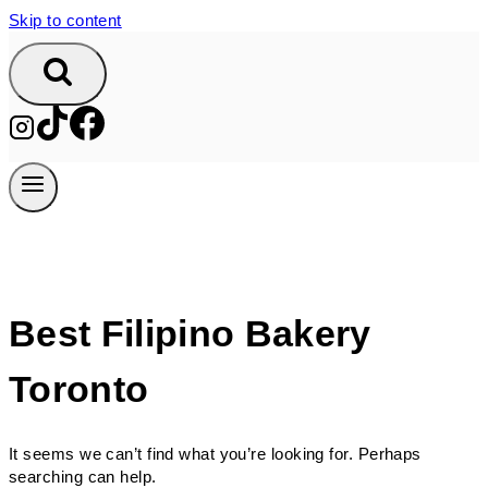
Skip to content
Best Filipino Bakery
Toronto
It seems we can’t find what you’re looking for. Perhaps
searching can help.