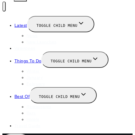
Latest
TOGGLE CHILD MENU
News
New Launches
Valentines
Things To Do
TOGGLE CHILD MENU
Winter
January
February
Best Of
TOGGLE CHILD MENU
Restaurants
Bars
Hotels
Travel Guide