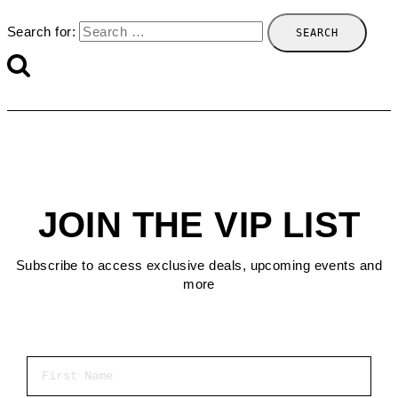
Search for:
JOIN THE VIP LIST
Subscribe to access exclusive deals, upcoming events and
more
First Name