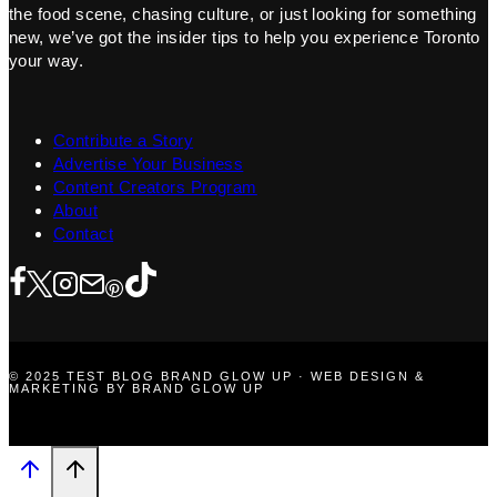
the food scene, chasing culture, or just looking for something
new, we’ve got the insider tips to help you experience Toronto
your way.
Contribute a Story
Advertise Your Business
Content Creators Program
About
Contact
© 2025 TEST BLOG BRAND GLOW UP · WEB DESIGN &
MARKETING BY BRAND GLOW UP