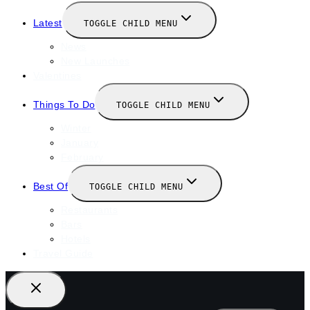
Latest
TOGGLE CHILD MENU
News
New Launches
Valentines
Things To Do
TOGGLE CHILD MENU
Winter
January
February
Best Of
TOGGLE CHILD MENU
Restaurants
Bars
Hotels
Travel Guide