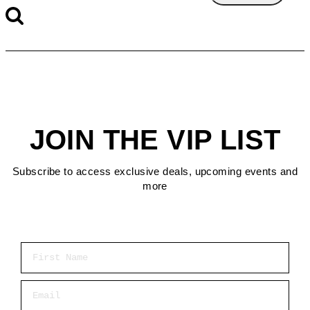
JOIN THE VIP LIST
Subscribe to access exclusive deals, upcoming events and
more
First Name
Email