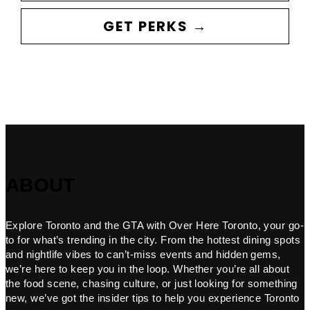
GET PERKS →
ABOUT
Explore Toronto and the GTA with Over Here Toronto, your go-
to for what’s trending in the city. From the hottest dining spots
and nightlife vibes to can’t-miss events and hidden gems,
we’re here to keep you in the loop. Whether you’re all about
the food scene, chasing culture, or just looking for something
new, we’ve got the insider tips to help you experience Toronto