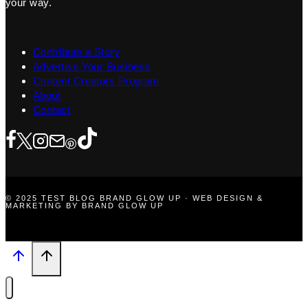
your way.
Contribute a Story
Advertise Your Business
Content Creators Program
About
Contact
© 2025 TEST BLOG BRAND GLOW UP · WEB DESIGN &
MARKETING BY BRAND GLOW UP