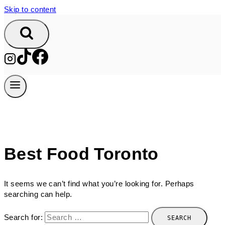
Skip to content
Best Food Toronto
It seems we can’t find what you’re looking for. Perhaps
searching can help.
Search for: