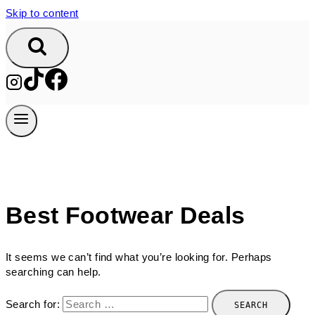
Skip to content
Best Footwear Deals
It seems we can’t find what you’re looking for. Perhaps
searching can help.
Search for: