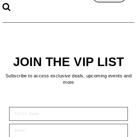
JOIN THE VIP LIST
Subscribe to access exclusive deals, upcoming events and
more
First Name
Email