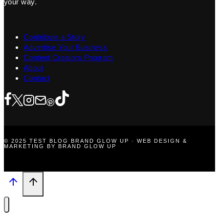
your way.
Contribute a Story
Advertise Your Business
Content Creators Program
About
Contact
© 2025 TEST BLOG BRAND GLOW UP · WEB DESIGN &
MARKETING BY BRAND GLOW UP