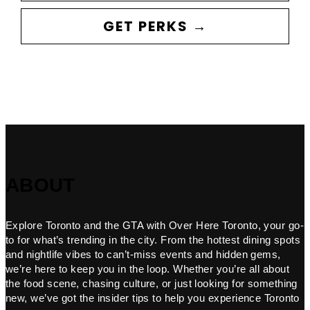
GET PERKS →
ABOUT
Explore Toronto and the GTA with Over Here Toronto, your go-
to for what’s trending in the city. From the hottest dining spots
and nightlife vibes to can’t-miss events and hidden gems,
we’re here to keep you in the loop. Whether you’re all about
the food scene, chasing culture, or just looking for something
new, we’ve got the insider tips to help you experience Toronto