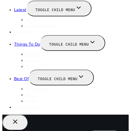
Latest
TOGGLE CHILD MENU
News
New Launches
Valentines
Things To Do
TOGGLE CHILD MENU
Winter
January
February
Best Of
TOGGLE CHILD MENU
Restaurants
Bars
Hotels
Travel Guide