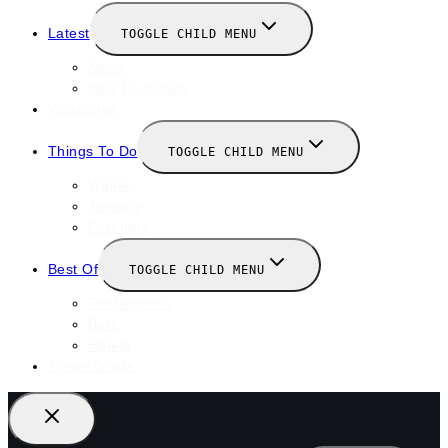
Latest
TOGGLE CHILD MENU
News
New Launches
Valentines
Things To Do
TOGGLE CHILD MENU
Winter
January
February
Best Of
TOGGLE CHILD MENU
Restaurants
Bars
Hotels
Travel Guide