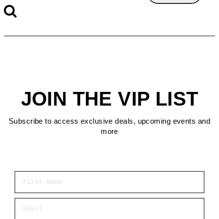
JOIN THE VIP LIST
Subscribe to access exclusive deals, upcoming events and
more
First Name
Email