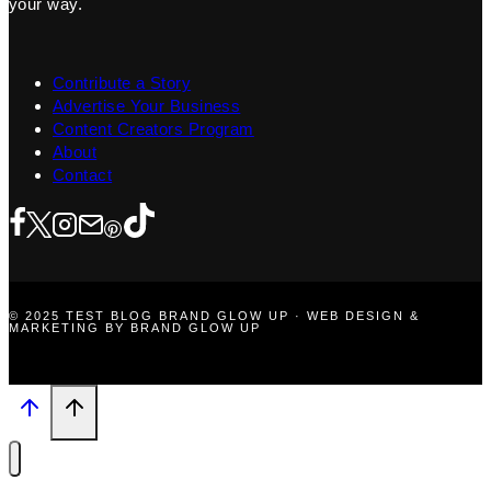
your way.
Contribute a Story
Advertise Your Business
Content Creators Program
About
Contact
© 2025 TEST BLOG BRAND GLOW UP · WEB DESIGN &
MARKETING BY BRAND GLOW UP