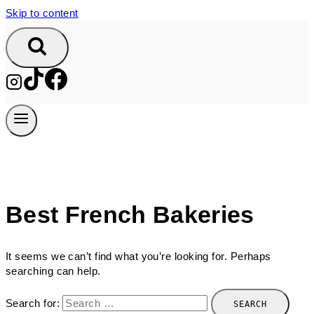
Skip to content
Best French Bakeries
It seems we can’t find what you’re looking for. Perhaps
searching can help.
Search for: