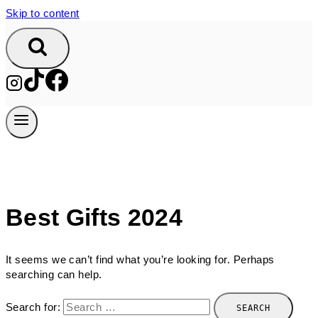
Skip to content
Best Gifts 2024
It seems we can’t find what you’re looking for. Perhaps
searching can help.
Search for: