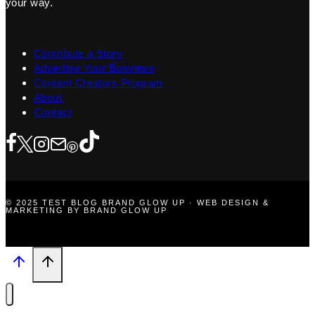
your way.
Contribute a Story
Advertise Your Business
Content Creators Program
About
Contact
© 2025 TEST BLOG BRAND GLOW UP · WEB DESIGN &
MARKETING BY BRAND GLOW UP