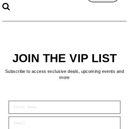
JOIN THE VIP LIST
Subscribe to access exclusive deals, upcoming events and
more
First Name
Email