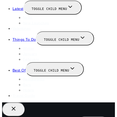
Latest
TOGGLE CHILD MENU
News
New Launches
Valentines
Things To Do
TOGGLE CHILD MENU
Winter
January
February
Best Of
TOGGLE CHILD MENU
Restaurants
Bars
Hotels
Travel Guide