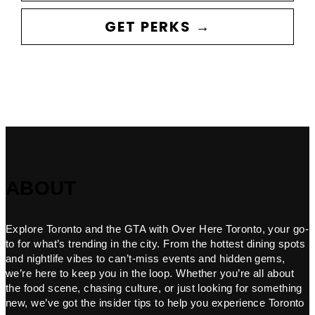
GET PERKS →
ABOUT
Explore Toronto and the GTA with Over Here Toronto, your go-
to for what’s trending in the city. From the hottest dining spots
and nightlife vibes to can’t-miss events and hidden gems,
we’re here to keep you in the loop. Whether you’re all about
the food scene, chasing culture, or just looking for something
new, we’ve got the insider tips to help you experience Toronto