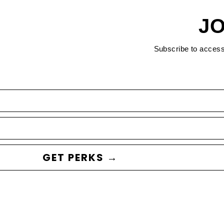
JO
Subscribe to acces
GET PERKS →