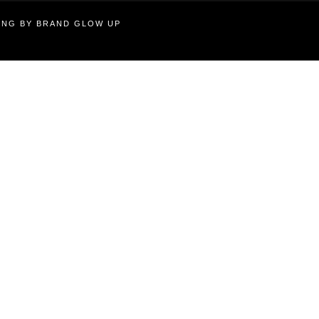
TING BY BRAND GLOW UP