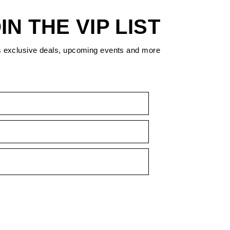
IN THE VIP LIST
s exclusive deals, upcoming events and more