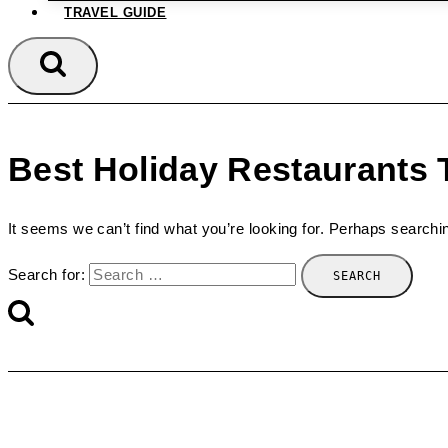
TRAVEL GUIDE
Best Holiday Restaurants 
It seems we can’t find what you’re looking for. Perhaps searchi
Search for: