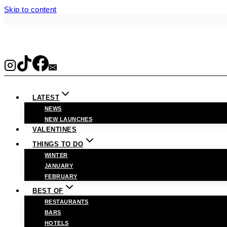
Skip to content
LATEST
NEWS
NEW LAUNCHES
VALENTINES
THINGS TO DO
WINTER
JANUARY
FEBRUARY
BEST OF
RESTAURANTS
BARS
HOTELS