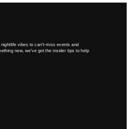
 nightlife vibes to can’t-miss events and
ething new, we’ve got the insider tips to help