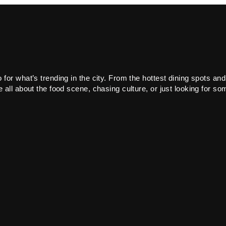
or what’s trending in the city. From the hottest dining spots and
all about the food scene, chasing culture, or just looking for som