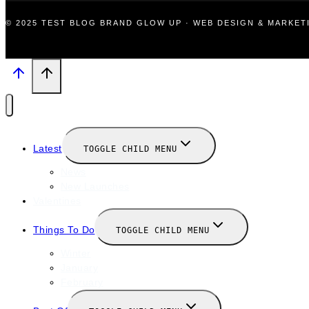
© 2025 TEST BLOG BRAND GLOW UP · WEB DESIGN & MARKE
Latest
TOGGLE CHILD MENU
News
New Launches
Valentines
Things To Do
TOGGLE CHILD MENU
Winter
January
February