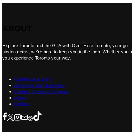
ABOUT
Explore Toronto and the GTA with Over Here Toronto, your go-to f
hidden gems, we’re here to keep you in the loop. Whether you’re 
you experience Toronto your way.
Contribute a Story
Advertise Your Business
Content Creators Program
About
Contact