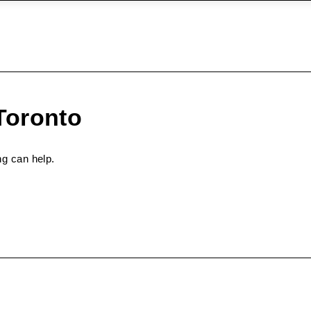
Toronto
ng can help.