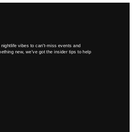
 nightlife vibes to can’t-miss events and
ething new, we’ve got the insider tips to help