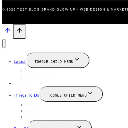
© 2025 TEST BLOG BRAND GLOW UP · WEB DESIGN & MARKE
Latest
TOGGLE CHILD MENU
News
New Launches
Valentines
Things To Do
TOGGLE CHILD MENU
Winter
January
February