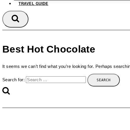
TRAVEL GUIDE
Best Hot Chocolate
It seems we can’t find what you’re looking for. Perhaps searchi
Search for: