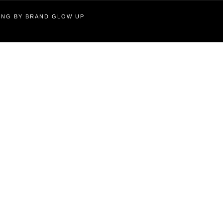
TING BY BRAND GLOW UP