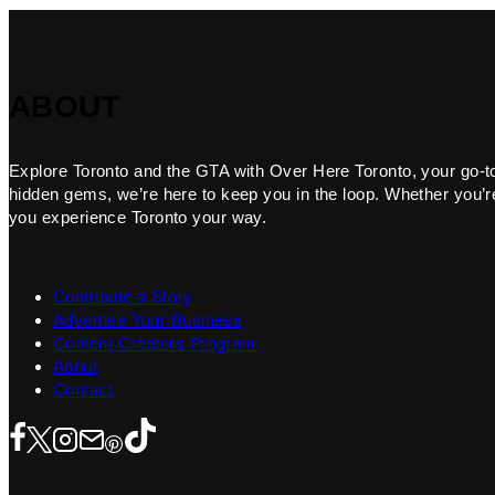
ABOUT
Explore Toronto and the GTA with Over Here Toronto, your go-to f
hidden gems, we’re here to keep you in the loop. Whether you’re 
you experience Toronto your way.
Contribute a Story
Advertise Your Business
Content Creators Program
About
Contact