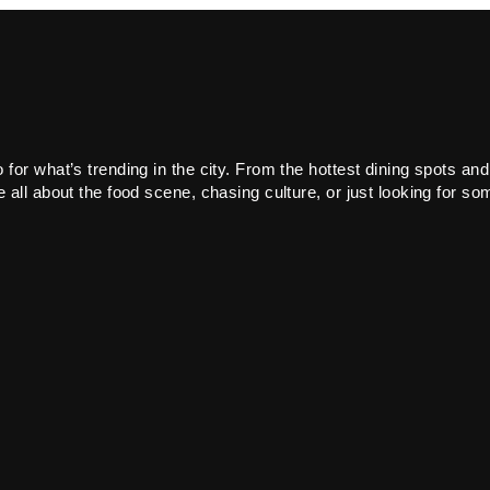
or what’s trending in the city. From the hottest dining spots and
all about the food scene, chasing culture, or just looking for som