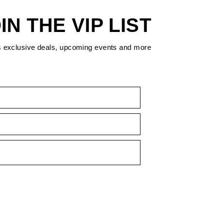
IN THE VIP LIST
s exclusive deals, upcoming events and more