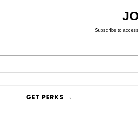
JO
Subscribe to acces
GET PERKS →