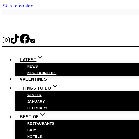
Skip to content
LATEST
NEWS
NEW LAUNCHES
VALENTINES
THINGS TO DO
WINTER
JANUARY
FEBRUARY
BEST OF
RESTAURANTS
BARS
HOTELS