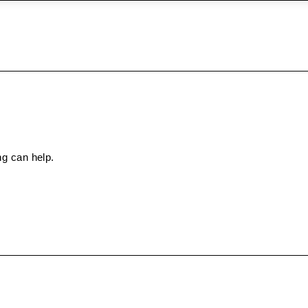
ng can help.