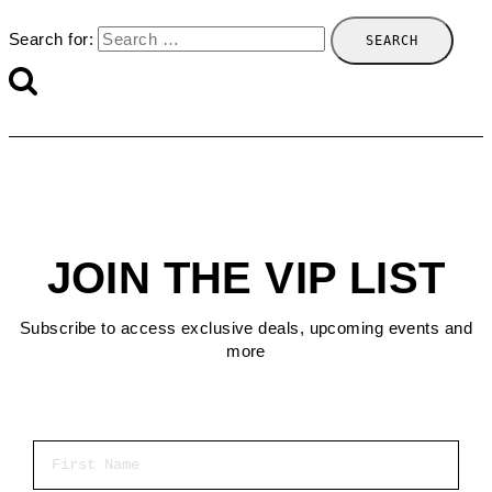
Search for:
JOIN THE VIP LIST
Subscribe to access exclusive deals, upcoming events and
more
First Name