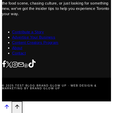
the food scene, chasing culture, or just looking for something
new, we’ve got the insider tips to help you experience Toronto
your way.
Contribute a Story
Advertise Your Business
Content Creators Program
About
Contact
© 2025 TEST BLOG BRAND GLOW UP · WEB DESIGN &
MARKETING BY BRAND GLOW UP