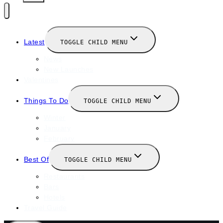
Latest
TOGGLE CHILD MENU
News
New Launches
Valentines
Things To Do
TOGGLE CHILD MENU
Winter
January
February
Best Of
TOGGLE CHILD MENU
Restaurants
Bars
Hotels
Travel Guide