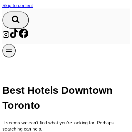
Skip to content
Best Hotels Downtown
Toronto
It seems we can’t find what you’re looking for. Perhaps
searching can help.