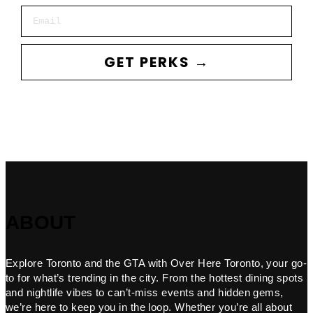
Email
GET PERKS →
ABOUT
Explore Toronto and the GTA with Over Here Toronto, your go-
to for what’s trending in the city. From the hottest dining spots
and nightlife vibes to can’t-miss events and hidden gems,
we’re here to keep you in the loop. Whether you’re all about