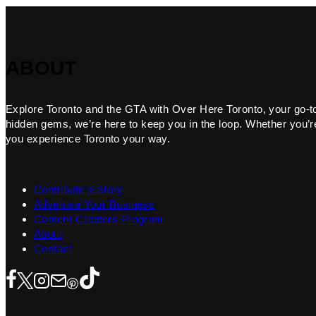
ABOUT
Explore Toronto and the GTA with Over Here Toronto, your go-to f
hidden gems, we’re here to keep you in the loop. Whether you’re 
you experience Toronto your way.
Contribute a Story
Advertise Your Business
Content Creators Program
About
Contact