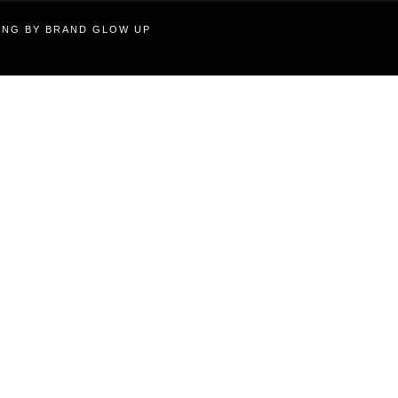
TING BY BRAND GLOW UP