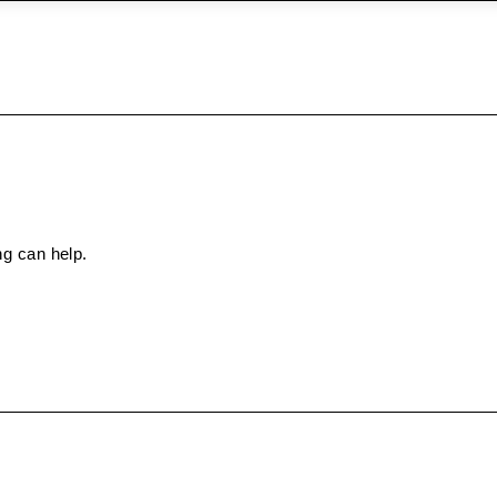
ng can help.