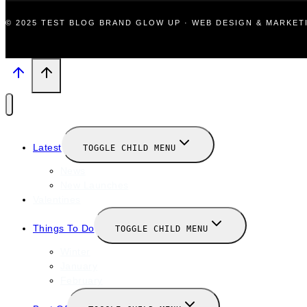
© 2025 TEST BLOG BRAND GLOW UP · WEB DESIGN & MARKE
Latest
TOGGLE CHILD MENU
News
New Launches
Valentines
Things To Do
TOGGLE CHILD MENU
Winter
January
February