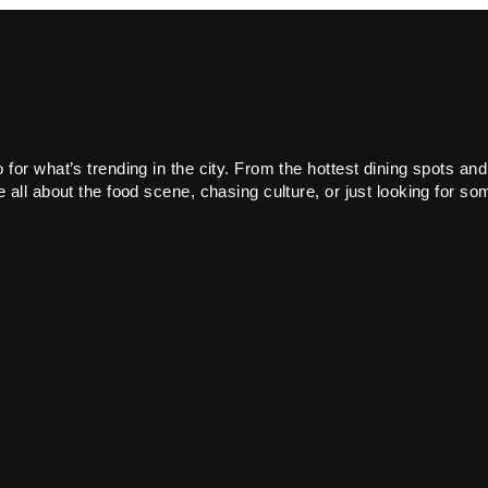
or what’s trending in the city. From the hottest dining spots and
all about the food scene, chasing culture, or just looking for som