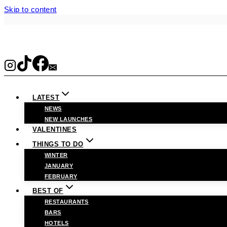
Skip to content
LATEST
NEWS
NEW LAUNCHES
VALENTINES
THINGS TO DO
WINTER
JANUARY
FEBRUARY
BEST OF
RESTAURANTS
BARS
HOTELS