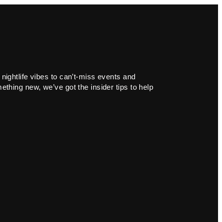
 nightlife vibes to can’t-miss events and
ething new, we’ve got the insider tips to help