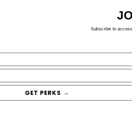
JO
Subscribe to acces
GET PERKS →