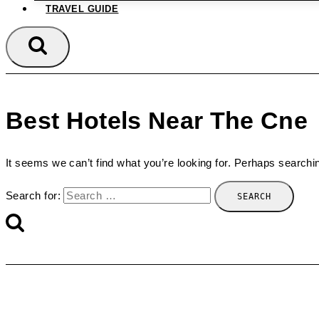
TRAVEL GUIDE
Best Hotels Near The Cne
It seems we can’t find what you’re looking for. Perhaps searchi
Search for: