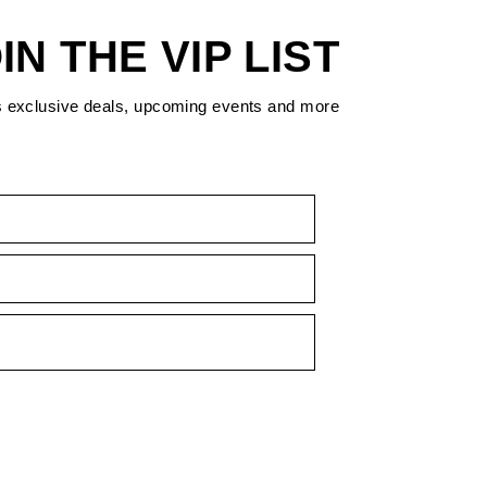
IN THE VIP LIST
s exclusive deals, upcoming events and more