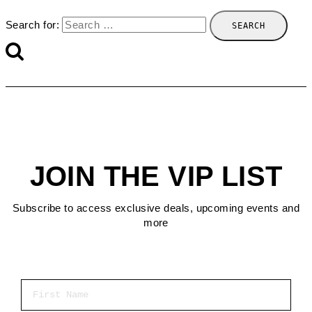
Search for:
JOIN THE VIP LIST
Subscribe to access exclusive deals, upcoming events and
more
First Name