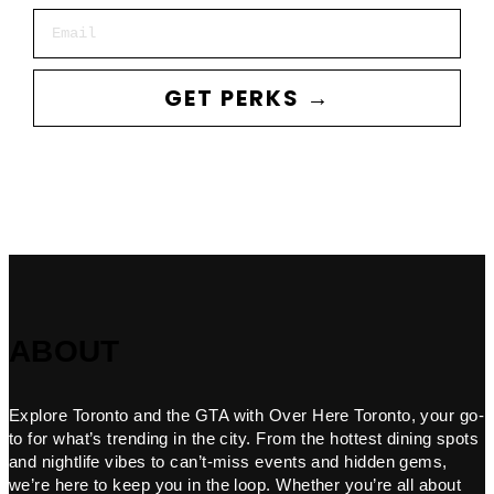
Email
GET PERKS →
ABOUT
Explore Toronto and the GTA with Over Here Toronto, your go-
to for what’s trending in the city. From the hottest dining spots
and nightlife vibes to can’t-miss events and hidden gems,
we’re here to keep you in the loop. Whether you’re all about