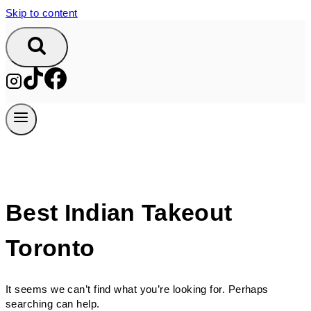
Skip to content
Best Indian Takeout
Toronto
It seems we can’t find what you’re looking for. Perhaps
searching can help.