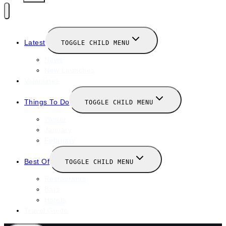
Latest
TOGGLE CHILD MENU
News
New Launches
Valentines
Things To Do
TOGGLE CHILD MENU
Winter
January
February
Best Of
TOGGLE CHILD MENU
Restaurants
Bars
Hotels
Travel Guide