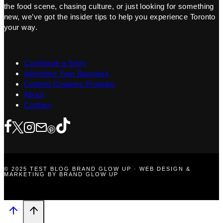
the food scene, chasing culture, or just looking for something
new, we’ve got the insider tips to help you experience Toronto
your way.
Contribute a Story
Advertise Your Business
Content Creators Program
About
Contact
© 2025 TEST BLOG BRAND GLOW UP · WEB DESIGN &
MARKETING BY BRAND GLOW UP