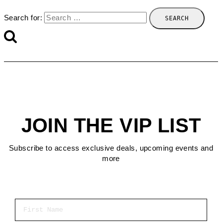
Search for:
JOIN THE VIP LIST
Subscribe to access exclusive deals, upcoming events and
more
First Name