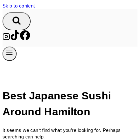
Skip to content
Best Japanese Sushi
Around Hamilton
It seems we can’t find what you’re looking for. Perhaps
searching can help.