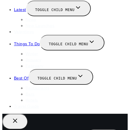
Latest
TOGGLE CHILD MENU
News
New Launches
Valentines
Things To Do
TOGGLE CHILD MENU
Winter
January
February
Best Of
TOGGLE CHILD MENU
Restaurants
Bars
Hotels
Travel Guide