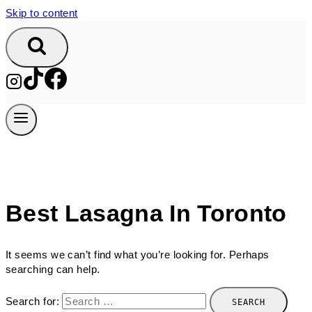
Skip to content
Best Lasagna In Toronto
It seems we can’t find what you’re looking for. Perhaps
searching can help.
Search for: