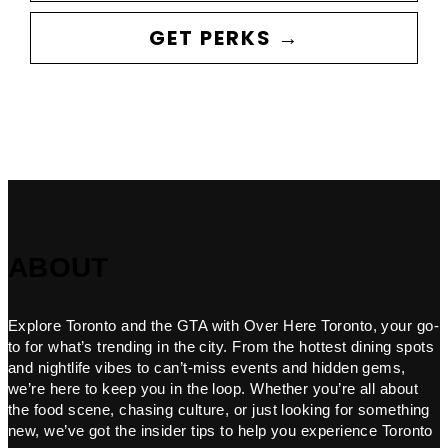
GET PERKS →
ABOUT
Explore Toronto and the GTA with Over Here Toronto, your go-
to for what’s trending in the city. From the hottest dining spots
and nightlife vibes to can’t-miss events and hidden gems,
we’re here to keep you in the loop. Whether you’re all about
the food scene, chasing culture, or just looking for something
new, we’ve got the insider tips to help you experience Toronto