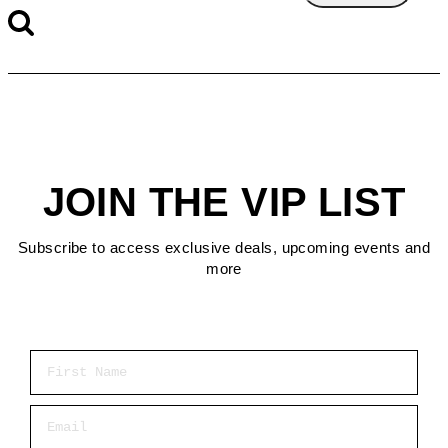
JOIN THE VIP LIST
Subscribe to access exclusive deals, upcoming events and
more
First Name
Email