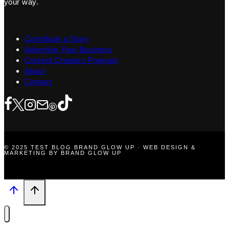
your way.
Contribute a Story
Advertise Your Business
Content Creators Program
About
Contact
© 2025 TEST BLOG BRAND GLOW UP · WEB DESIGN &
MARKETING BY BRAND GLOW UP