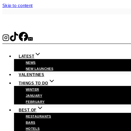
Skip to content
LATEST
NEWS
NEW LAUNCHES
VALENTINES
THINGS TO DO
WINTER
JANUARY
FEBRUARY
BEST OF
RESTAURANTS
BARS
HOTELS