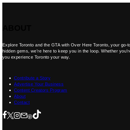
ABOUT
Explore Toronto and the GTA with Over Here Toronto, your go-to f
hidden gems, we’re here to keep you in the loop. Whether you’re 
you experience Toronto your way.
Contribute a Story
Advertise Your Business
Content Creators Program
About
Contact