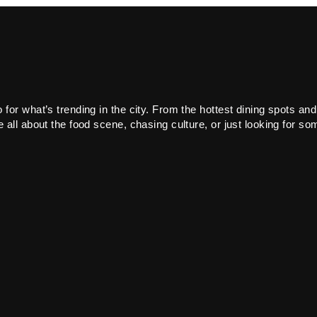
or what’s trending in the city. From the hottest dining spots and
all about the food scene, chasing culture, or just looking for som