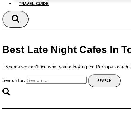
TRAVEL GUIDE
Best Late Night Cafes In T
It seems we can’t find what you’re looking for. Perhaps searchi
Search for: