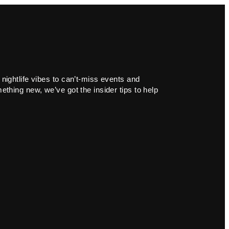
 nightlife vibes to can’t-miss events and
ething new, we’ve got the insider tips to help