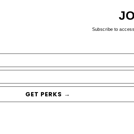
JO
Subscribe to acces
GET PERKS →