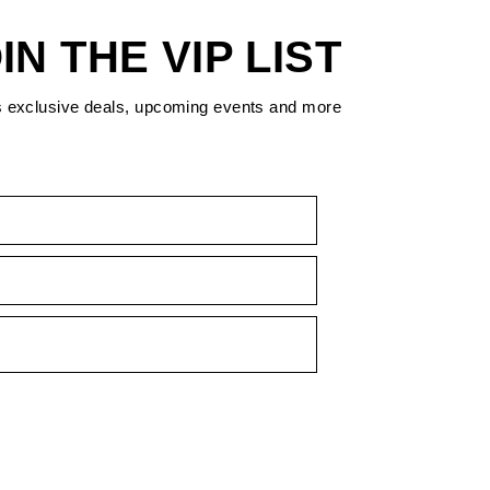
IN THE VIP LIST
s exclusive deals, upcoming events and more