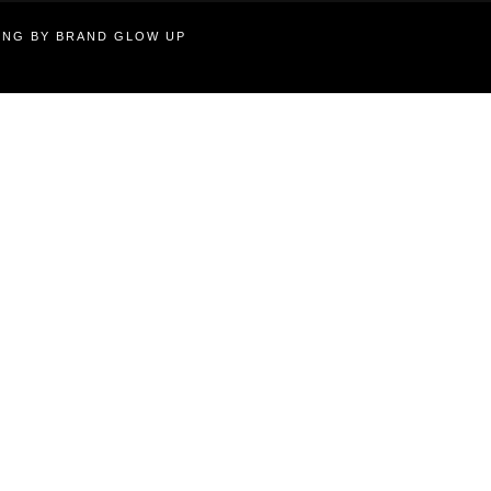
TING BY BRAND GLOW UP