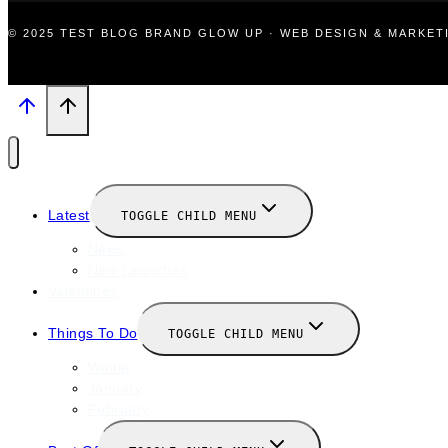
© 2025 TEST BLOG BRAND GLOW UP · WEB DESIGN & MARKE
Latest
TOGGLE CHILD MENU
News
New Launches
Valentines
Things To Do
TOGGLE CHILD MENU
Winter
January
February