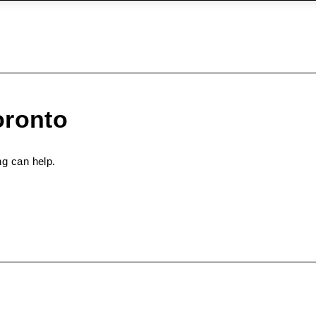
oronto
ng can help.