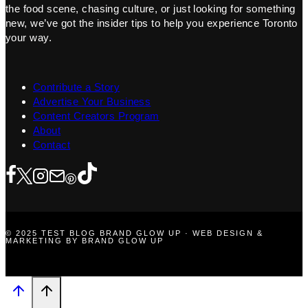
the food scene, chasing culture, or just looking for something
new, we’ve got the insider tips to help you experience Toronto
your way.
Contribute a Story
Advertise Your Business
Content Creators Program
About
Contact
© 2025 TEST BLOG BRAND GLOW UP · WEB DESIGN &
MARKETING BY BRAND GLOW UP