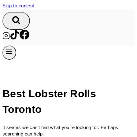
Skip to content
Best Lobster Rolls
Toronto
It seems we can’t find what you’re looking for. Perhaps
searching can help.