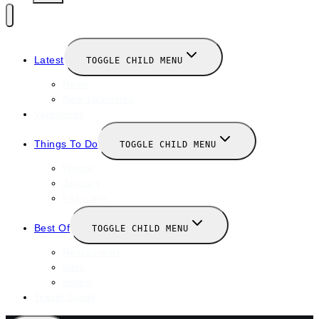
Latest
TOGGLE CHILD MENU
News
New Launches
Valentines
Things To Do
TOGGLE CHILD MENU
Winter
January
February
Best Of
TOGGLE CHILD MENU
Restaurants
Bars
Hotels
Travel Guide