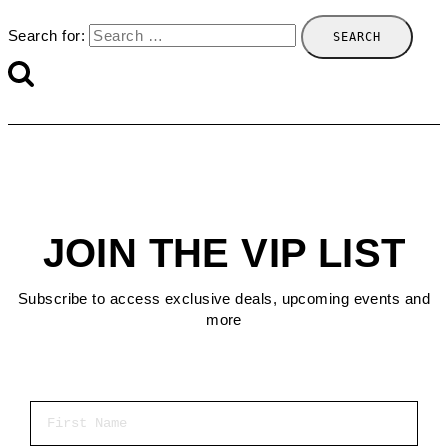
Search for:
JOIN THE VIP LIST
Subscribe to access exclusive deals, upcoming events and
more
First Name