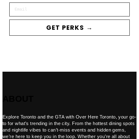
Email
GET PERKS →
ABOUT
Explore Toronto and the GTA with Over Here Toronto, your go-
to for what’s trending in the city. From the hottest dining spots
and nightlife vibes to can’t-miss events and hidden gems,
we’re here to keep you in the loop. Whether you’re all about