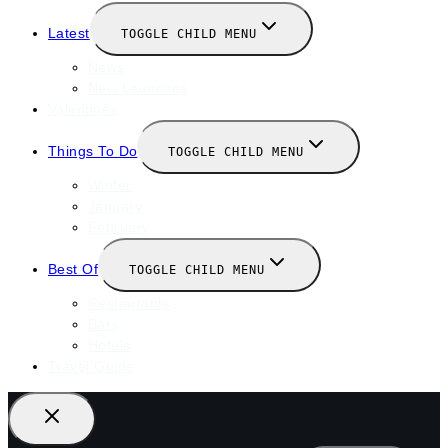
Latest
TOGGLE CHILD MENU
News
New Launches
Valentines
Things To Do
TOGGLE CHILD MENU
Winter
January
February
Best Of
TOGGLE CHILD MENU
Restaurants
Bars
Hotels
Travel Guide