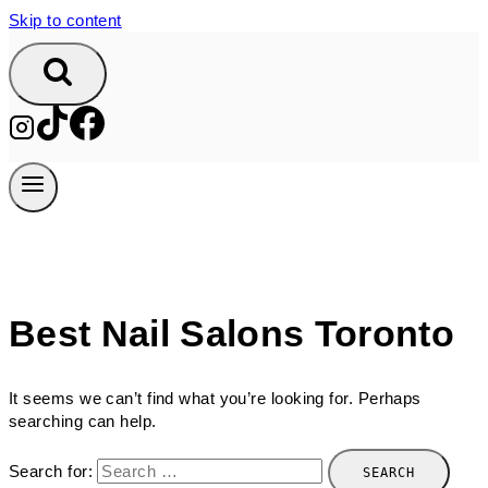
Skip to content
Best Nail Salons Toronto
It seems we can’t find what you’re looking for. Perhaps
searching can help.
Search for: