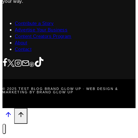
your way.
Contribute a Story
Advertise Your Business
Content Creators Program
About
Contact
© 2025 TEST BLOG BRAND GLOW UP · WEB DESIGN &
MARKETING BY BRAND GLOW UP