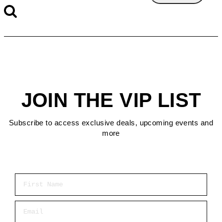
JOIN THE VIP LIST
Subscribe to access exclusive deals, upcoming events and
more
First Name
Email