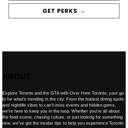
GET PERKS →
ABOUT
Explore Toronto and the GTA with Over Here Toronto, your go-
to for what’s trending in the city. From the hottest dining spots
and nightlife vibes to can’t-miss events and hidden gems,
we’re here to keep you in the loop. Whether you’re all about
the food scene, chasing culture, or just looking for something
new, we’ve got the insider tips to help you experience Toronto