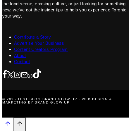
the food scene, chasing culture, or just looking for something
new, we’ve got the insider tips to help you experience Toronto
your way.
Contribute a Story
Advertise Your Business
Content Creators Program
About
Contact
© 2025 TEST BLOG BRAND GLOW UP · WEB DESIGN &
MARKETING BY BRAND GLOW UP