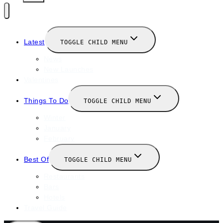
Latest
TOGGLE CHILD MENU
News
New Launches
Valentines
Things To Do
TOGGLE CHILD MENU
Winter
January
February
Best Of
TOGGLE CHILD MENU
Restaurants
Bars
Hotels
Travel Guide