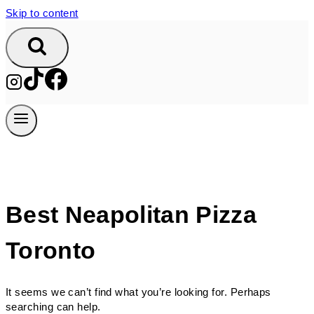
Skip to content
Best Neapolitan Pizza
Toronto
It seems we can’t find what you’re looking for. Perhaps
searching can help.