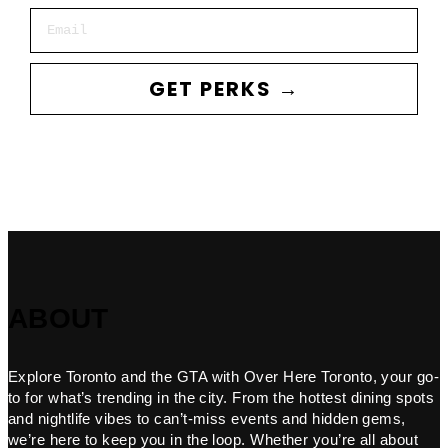
Email
GET PERKS →
ABOUT
Explore Toronto and the GTA with Over Here Toronto, your go-
to for what’s trending in the city. From the hottest dining spots
and nightlife vibes to can’t-miss events and hidden gems,
we’re here to keep you in the loop. Whether you’re all about