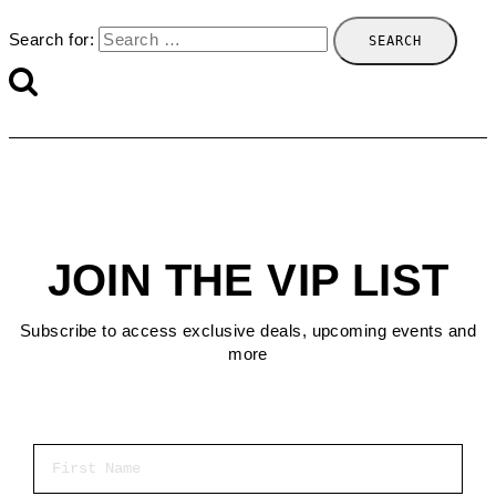
Search for:
JOIN THE VIP LIST
Subscribe to access exclusive deals, upcoming events and
more
First Name